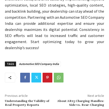
optimization, local SEO strategies, high-quality content,
and backlink building, your dealership can stay ahead of the
competition. Partnering with an Automotive SEO Company
India can provide additional expertise and ensure your
dealership maximizes its digital potential. Consistency in
SEO efforts will lead to increased traffic and customer
engagement. Start optimizing today to grow your
dealership’s success!
TAGS
Automotive SEO Company India
Previous article
Next article
Understanding the Validity of
About AR15 Charging Handles:
Real Property Reports
Side vs. Rear-Charging