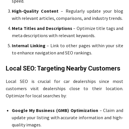
speed.
High-Quality Content
– Regularly update your blog
with relevant articles, comparisons, and industry trends.
Meta Titles and Descriptions
– Optimize title tags and
meta descriptions with relevant keywords.
Internal Linking
– Link to other pages within your site
to enhance navigation and SEO rankings.
Local SEO: Targeting Nearby Customers
Local SEO is crucial for car dealerships since most
customers visit dealerships close to their location.
Optimize for local searches by:
Google My Business (GMB) Optimization
– Claim and
update your listing with accurate information and high-
quality images.