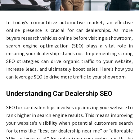
In today’s competitive automotive market, an effective
online presence is crucial for car dealerships. As more
buyers research vehicles online before visiting a showroom,
search engine optimization (SEO) plays a vital role in
ensuring your dealership stands out. Implementing strong
SEO strategies can drive organic traffic to your website,
increase leads, and ultimately boost sales. Here’s how you
can leverage SEO to drive more traffic to your showroom.
Understanding Car Dealership SEO
SEO for car dealerships involves optimizing your website to
rank higher in search engine results. This means improving
your website’s visibility when potential customers search
for terms like “best car dealership near me” or “affordable
SUVs in [your city].” By optimizing your website with the