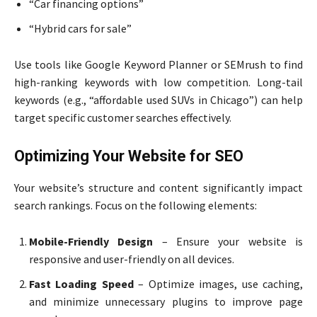
“Car financing options”
“Hybrid cars for sale”
Use tools like Google Keyword Planner or SEMrush to find
high-ranking keywords with low competition. Long-tail
keywords (e.g., “affordable used SUVs in Chicago”) can help
target specific customer searches effectively.
Optimizing Your Website for SEO
Your website’s structure and content significantly impact
search rankings. Focus on the following elements:
Mobile-Friendly Design
– Ensure your website is
responsive and user-friendly on all devices.
Fast Loading Speed
– Optimize images, use caching,
and minimize unnecessary plugins to improve page