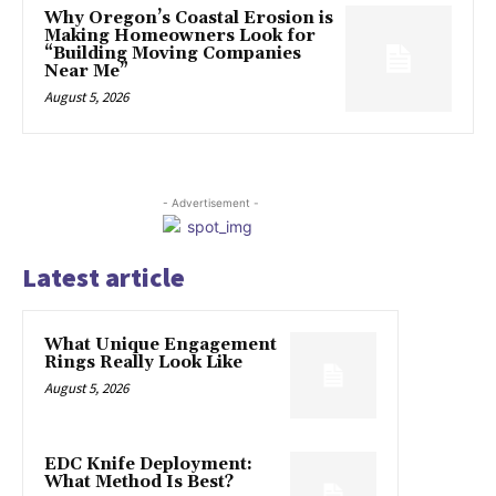
Why Oregon’s Coastal Erosion is
Making Homeowners Look for
“Building Moving Companies
Near Me”
August 5, 2026
- Advertisement -
Latest article
What Unique Engagement
Rings Really Look Like
August 5, 2026
EDC Knife Deployment:
What Method Is Best?