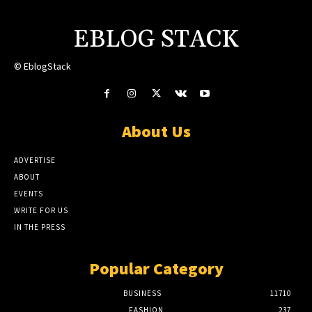
EBLOG STACK
© EblogStack
About Us
ADVERTISE
ABOUT
EVENTS
WRITE FOR US
IN THE PRESS
Popular Category
BUSINESS
11710
FASHION
237