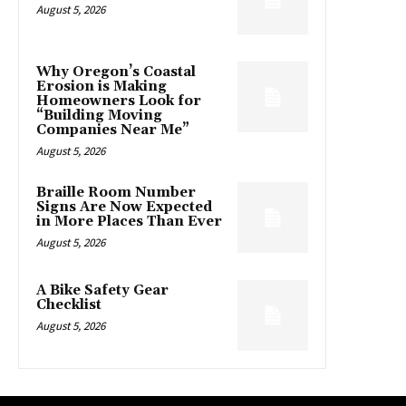
August 5, 2026
Why Oregon’s Coastal
Erosion is Making
Homeowners Look for
“Building Moving
Companies Near Me”
August 5, 2026
Braille Room Number
Signs Are Now Expected
in More Places Than Ever
August 5, 2026
A Bike Safety Gear
Checklist
August 5, 2026