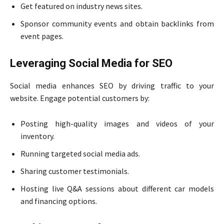
Get featured on industry news sites.
Sponsor community events and obtain backlinks from
event pages.
Leveraging Social Media for SEO
Social media enhances SEO by driving traffic to your
website. Engage potential customers by:
Posting high-quality images and videos of your
inventory.
Running targeted social media ads.
Sharing customer testimonials.
Hosting live Q&A sessions about different car models
and financing options.