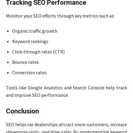
Tracking SEO Performance
Monitor your SEO efforts through key metrics such as:
Organic traffic growth
Keyword rankings
Click-through rates (CTR)
Bounce rates
Conversion rates
Tools like Google Analytics and Search Console help track
and improve SEO performance.
Conclusion
SEO helps car dealerships attract more customers, increase
showroom visits, and drive sales. By implementing keyword