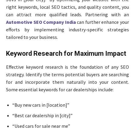
right keywords, local SEO tactics, and quality content, you
can attract more qualified leads. Partnering with an
Automotive SEO Company India
can further enhance your
efforts by implementing industry-specific strategies
tailored to your business.
Keyword Research for Maximum Impact
Effective keyword research is the foundation of any SEO
strategy. Identify the terms potential buyers are searching
for and incorporate them naturally into your content.
Some essential keywords for car dealerships include:
“Buy new cars in [location]”
“Best car dealership in [city]”
“Used cars for sale near me”