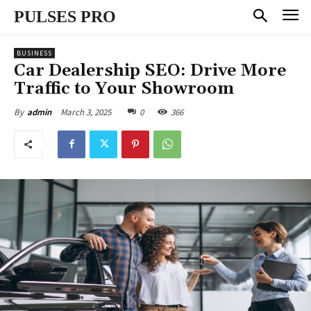
PULSES PRO
BUSINESS
Car Dealership SEO: Drive More
Traffic to Your Showroom
March 3, 2025
0
366
By
admin