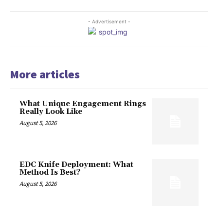
- Advertisement -
More articles
What Unique Engagement Rings
Really Look Like
August 5, 2026
EDC Knife Deployment: What
Method Is Best?
August 5, 2026