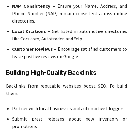
NAP Consistency
– Ensure your Name, Address, and
Phone Number (NAP) remain consistent across online
directories.
Local Citations
– Get listed in automotive directories
like Cars.com, Autotrader, and Yelp.
Customer Reviews
– Encourage satisfied customers to
leave positive reviews on Google.
Building High-Quality Backlinks
Backlinks from reputable websites boost SEO. To build
them:
Partner with local businesses and automotive bloggers.
Submit press releases about new inventory or
promotions.