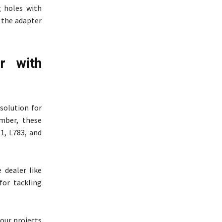
g holes with
 the adapter
r with
solution for
ember, these
81, L783, and
 dealer like
for tackling
your projects