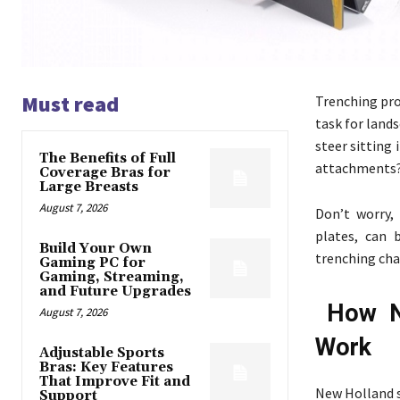
Must read
Trenching proj
task for land
steer sitting
The Benefits of Full
attachments
Coverage Bras for
Large Breasts
August 7, 2026
Don’t worry,
plates, can 
Build Your Own
trenching ch
Gaming PC for
Gaming, Streaming,
and Future Upgrades
How N
August 7, 2026
Work
Adjustable Sports
Bras: Key Features
That Improve Fit and
New Holland sk
Support