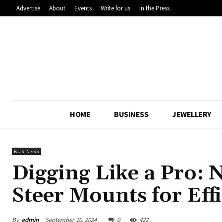
Advertise
About
Events
Write for us
In the Press
HOME
BUSINESS
JEWELLERY
BUSINESS
Digging Like a Pro: 
Steer Mounts for Eff
By
admin
September 10, 2024
0
422