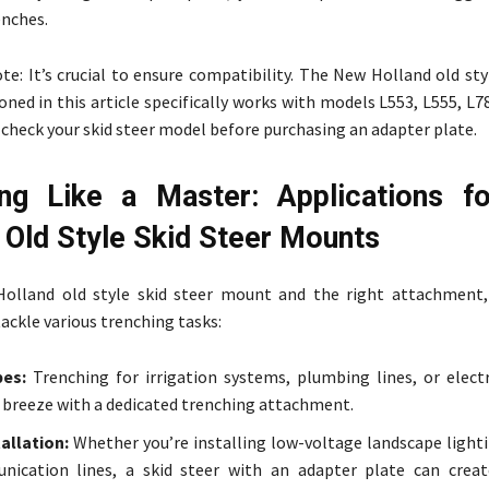
enches.
e: It’s crucial to ensure compatibility. The New Holland old sty
ed in this article specifically works with models L553, L555, L7
check your skid steer model before purchasing an adapter plate.
ing Like a Master: Applications 
 Old Style Skid Steer Mounts
olland old style skid steer mount and the right attachment,
ackle various trenching tasks:
pes:
Trenching for irrigation systems, plumbing lines, or electr
breeze with a dedicated trenching attachment.
allation:
Whether you’re installing low-voltage landscape lighti
nication lines, a skid steer with an adapter plate can crea