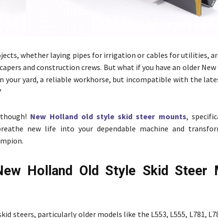
ects, whether laying pipes for irrigation or cables for utilities,
scapers and construction crews. But what if you have an older New
 in your yard, a reliable workhorse, but incompatible with the lat
?
 though!
New Holland old style skid steer mounts
, specifi
breathe new life into your dependable machine and transfor
ampion.
ew Holland Old Style Skid Steer 
id steers, particularly older models like the L553, L555, L781, L7