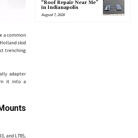
“Roof Repair Near Me”
in Indianapolis
August 7, 2026
 are a common
 Holland skid
est trenching
cally adapter
m it into a
Mounts
83, and L785,