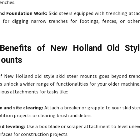
renches.
nd Foundation Work:
Skid steers equipped with trenching att
l for digging narrow trenches for footings, fences, or othe
Benefits of New Holland Old Styl
Mounts
f New Holland old style skid steer mounts goes beyond trenc
s unlock a wider range of functionalities for your older machine
ious attachments for tasks like:
 and site clearing:
Attach a breaker or grapple to your skid ste
ition projects or clearing brush and debris.
d leveling:
Use a box blade or scraper attachment to level uneve
rfaces for construction projects.