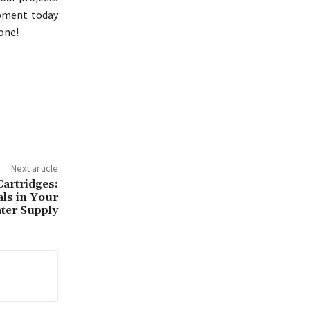
ipment today
one!
Next article
artridges:
ls in Your
ter Supply