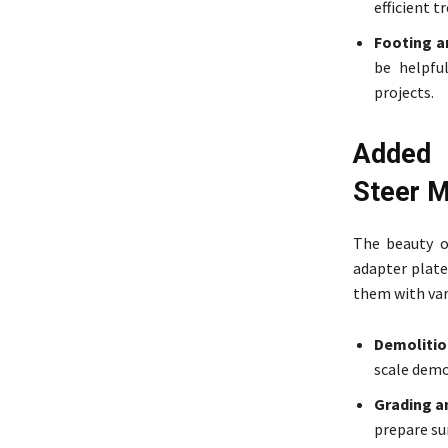
efficient t
Footing a
be helpfu
projects.
Added 
Steer 
The beauty o
adapter plate
them with var
Demolition
scale demol
Grading an
prepare su