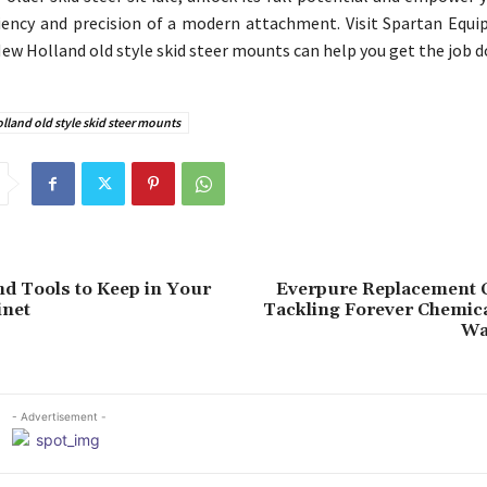
ciency and precision of a modern attachment. Visit Spartan Equ
ew Holland old style skid steer mounts can help you get the job d
land old style skid steer mounts
nd Tools to Keep in Your
Everpure Replacement C
inet
Tackling Forever Chemica
Wa
- Advertisement -