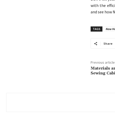
with the effi
and see how N
TAGS
New Hol
Share
Previous article
Materials a
Sewing Cab