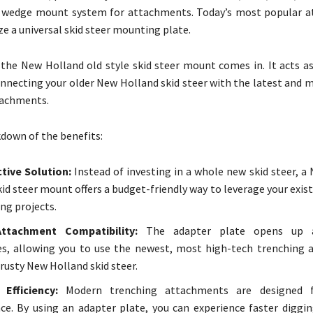
e wedge mount system for attachments. Today’s most popular 
ze a universal skid steer mounting plate.
 the New Holland old style skid steer mount comes in. It acts as
nnecting your older New Holland skid steer with the latest and m
tachments.
kdown of the benefits:
tive Solution:
Instead of investing in a whole new skid steer, a
skid steer mount offers a budget-friendly way to leverage your exi
ng projects.
ttachment Compatibility:
The adapter plate opens up 
ies, allowing you to use the newest, most high-tech trenching
trusty New Holland skid steer.
 Efficiency:
Modern trenching attachments are designed f
e. By using an adapter plate, you can experience faster diggi