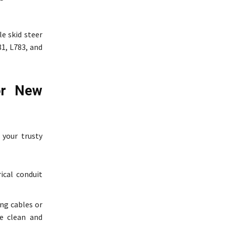
le skid steer
81, L783, and
for New
 your trusty
ical conduit
ng cables or
te clean and