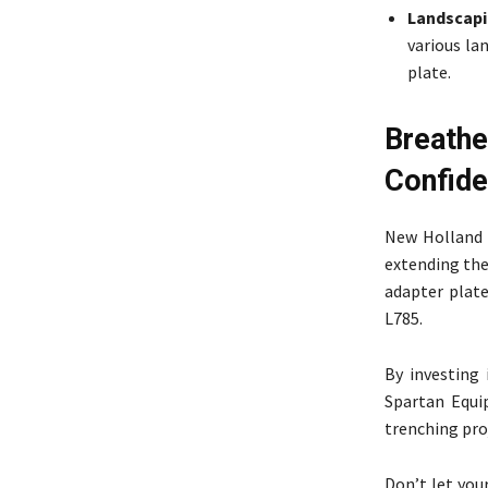
Landscapi
various la
plate.
Breath
Confid
New Holland o
extending the
adapter plate
L785.
By investing
Spartan Equi
trenching pro
Don’t let your