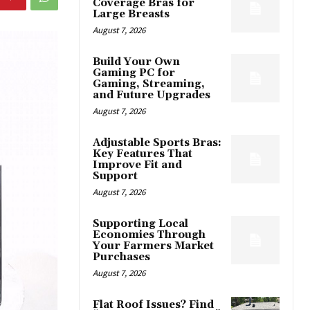
Coverage Bras for
Large Breasts
August 7, 2026
Build Your Own
Gaming PC for
Gaming, Streaming,
and Future Upgrades
August 7, 2026
Adjustable Sports Bras:
Key Features That
Improve Fit and
Support
August 7, 2026
Supporting Local
Economies Through
Your Farmers Market
Purchases
August 7, 2026
Flat Roof Issues? Find