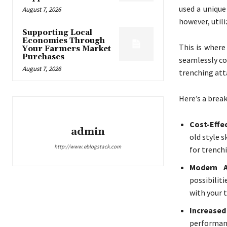
used a uniqu
August 7, 2026
however, utili
Supporting Local
Economies Through
This is where
Your Farmers Market
Purchases
seamlessly co
August 7, 2026
trenching at
Here’s a brea
Cost-Effec
admin
old style 
http://www.eblogstack.com
for trenchi
Modern A
possibilit
with your 
Increased
performanc