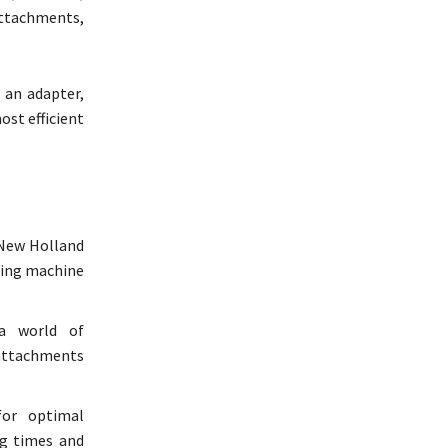
attachments,
 an adapter,
ost efficient
 New Holland
sting machine
a world of
 attachments
or optimal
ng times and