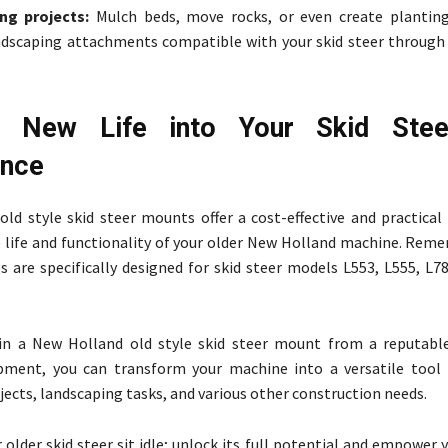
ng projects:
Mulch beds, move rocks, or even create plantin
ndscaping attachments compatible with your skid steer through
e New Life into Your Skid Stee
ence
ld style skid steer mounts offer a cost-effective and practical 
 life and functionality of your older New Holland machine. Rem
s are specifically designed for skid steer models L553, L555, L7
 in a New Holland old style skid steer mount from a reputable
pment, you can transform your machine into a versatile tool 
jects, landscaping tasks, and various other construction needs.
 older skid steer sit idle; unlock its full potential and empower 