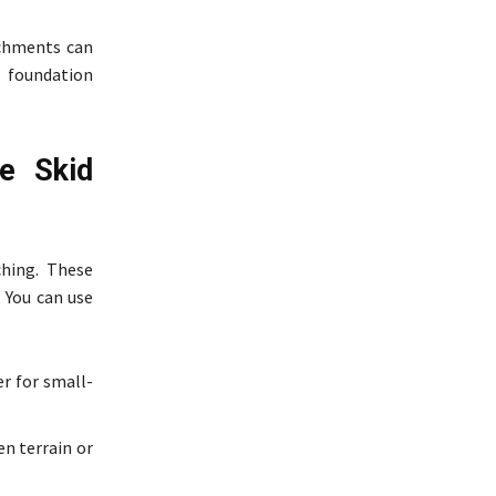
achments can
r foundation
e Skid
hing. These
. You can use
er for small-
n terrain or