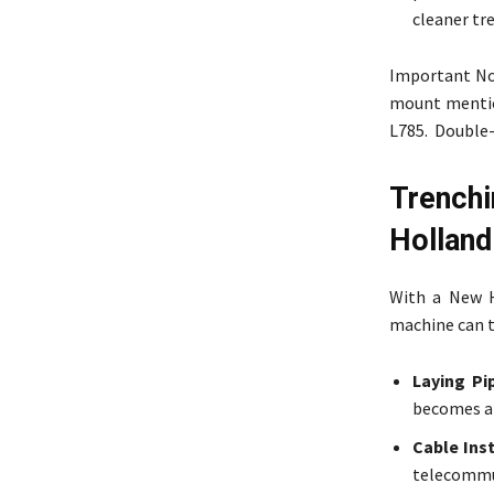
cleaner tr
Important Not
mount mention
L785. Double-
Trench
Holland
With a New H
machine can t
Laying Pi
becomes a 
Cable Inst
telecommu