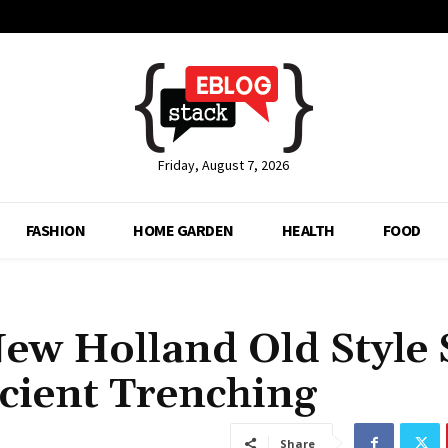
Friday, August 7, 2026
FASHION
HOME GARDEN
HEALTH
FOOD
New Holland Old Style 
icient Trenching
Share