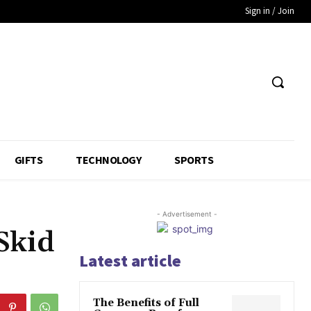
Sign in / Join
GIFTS
TECHNOLOGY
SPORTS
- Advertisement -
Skid
Latest article
The Benefits of Full