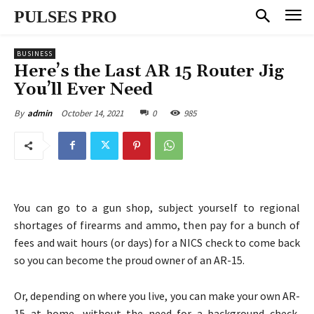
PULSES PRO
BUSINESS
Here’s the Last AR 15 Router Jig
You’ll Ever Need
October 14, 2021
0
985
By
admin
You can go to a gun shop, subject yourself to regional
shortages of firearms and ammo, then pay for a bunch of
fees and wait hours (or days) for a NICS check to come back
so you can become the proud owner of an AR-15.
Or, depending on where you live, you can make your own AR-
15 at home, without the need for a background check,