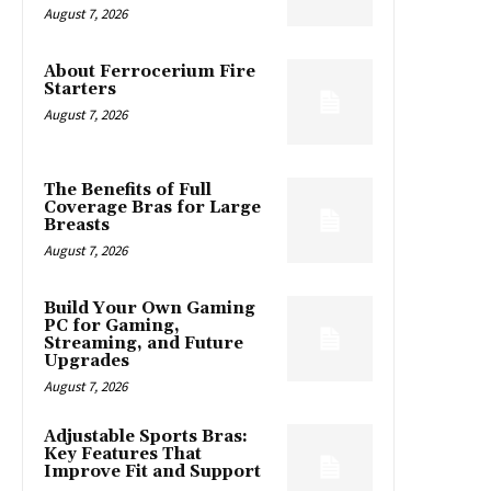
August 7, 2026
About Ferrocerium Fire
Starters
August 7, 2026
The Benefits of Full
Coverage Bras for Large
Breasts
August 7, 2026
Build Your Own Gaming
PC for Gaming,
Streaming, and Future
Upgrades
August 7, 2026
Adjustable Sports Bras:
Key Features That
Improve Fit and Support