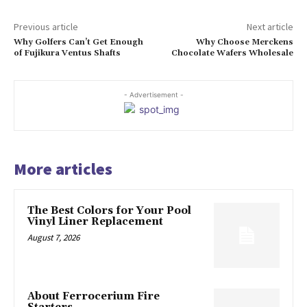
Previous article
Next article
Why Golfers Can’t Get Enough
Why Choose Merckens
of Fujikura Ventus Shafts
Chocolate Wafers Wholesale
- Advertisement -
More articles
The Best Colors for Your Pool
Vinyl Liner Replacement
August 7, 2026
About Ferrocerium Fire