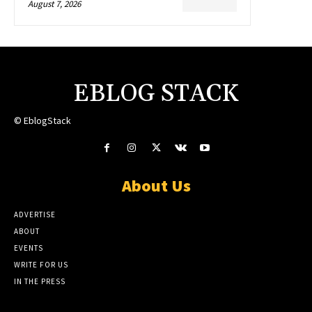
August 7, 2026
EBLOG STACK
© EblogStack
About Us
ADVERTISE
ABOUT
EVENTS
WRITE FOR US
IN THE PRESS