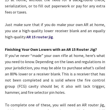
serialization, or to fill out paperwork or pay for any extra
fees or taxes.
Just make sure that if you do make your own AR at home,
you use a high-quality lower receiver blank and an equally
high-quality
AR 15 router jig
.
Finishing Your Own Lowers with an AR 15 Router Jig?
If you’ve never “made” your own rifle at home, here’s what
you need to know. Depending on the laws and regulations in
your jurisdiction, you may be able to purchase what’s called
an 80% lower or a receiver blank. This is a receiver that has
not been completed and is solid where the fire control
group (FCG) cavity should be; it also will lack trigger,
hammer, and fire selector pin holes.
To complete one of these, you will need an AR router jig,