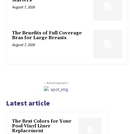
Starters
August 7, 2026
The Benefits of Full Coverage
Bras for Large Breasts
August 7, 2026
- Advertisement -
Latest article
The Best Colors for Your
Pool Vinyl Liner
Replacement