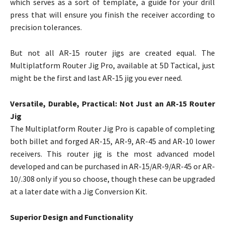
which serves as a sort of template, a guide for your drill
press that will ensure you finish the receiver according to
precision tolerances.
But not all AR-15 router jigs are created equal. The
Multiplatform Router Jig Pro, available at 5D Tactical, just
might be the first and last AR-15 jig you ever need.
Versatile, Durable, Practical: Not Just an AR-15 Router
Jig
The Multiplatform Router Jig Pro is capable of completing
both billet and forged AR-15, AR-9, AR-45 and AR-10 lower
receivers. This router jig is the most advanced model
developed and can be purchased in AR-15/AR-9/AR-45 or AR-
10/.308 only if you so choose, though these can be upgraded
at a later date with a Jig Conversion Kit.
Superior Design and Functionality