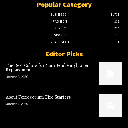
Popular Category
BUSINESS
11731
FASHION
237
BEAUTY
204
SPORTS
185
REAL ESTATE
171
Editor Picks
The Best Colors for Your Pool Vinyl Liner
Replacement
August 7, 2026
About Ferrocerium Fire Starters
August 7, 2026