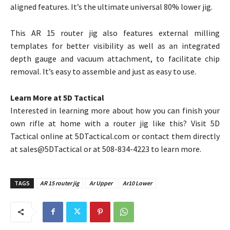
aligned features. It’s the ultimate universal 80% lower jig.
This AR 15 router jig also features external milling
templates for better visibility as well as an integrated
depth gauge and vacuum attachment, to facilitate chip
removal. It’s easy to assemble and just as easy to use.
Learn More at 5D Tactical
Interested in learning more about how you can finish your
own rifle at home with a router jig like this? Visit 5D
Tactical online at 5DTactical.com or contact them directly
at sales@5DTactical or at 508-834-4223 to learn more.
TAGS
AR 15 router jig
Ar Upper
Ar10 Lower