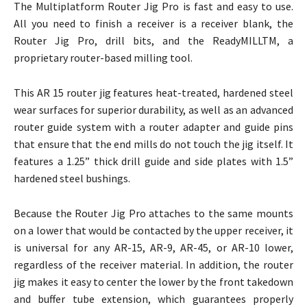
The Multiplatform Router Jig Pro is fast and easy to use.
All you need to finish a receiver is a receiver blank, the
Router Jig Pro, drill bits, and the ReadyMILLTM, a
proprietary router-based milling tool.
This AR 15 router jig features heat-treated, hardened steel
wear surfaces for superior durability, as well as an advanced
router guide system with a router adapter and guide pins
that ensure that the end mills do not touch the jig itself. It
features a 1.25” thick drill guide and side plates with 1.5”
hardened steel bushings.
Because the Router Jig Pro attaches to the same mounts
on a lower that would be contacted by the upper receiver, it
is universal for any AR-15, AR-9, AR-45, or AR-10 lower,
regardless of the receiver material. In addition, the router
jig makes it easy to center the lower by the front takedown
and buffer tube extension, which guarantees properly