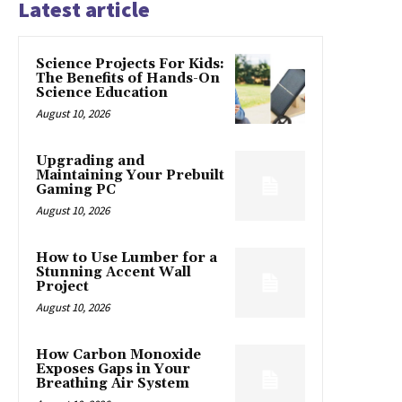
Latest article
Science Projects For Kids:
The Benefits of Hands-On
Science Education
August 10, 2026
Upgrading and
Maintaining Your Prebuilt
Gaming PC
August 10, 2026
How to Use Lumber for a
Stunning Accent Wall
Project
August 10, 2026
How Carbon Monoxide
Exposes Gaps in Your
Breathing Air System