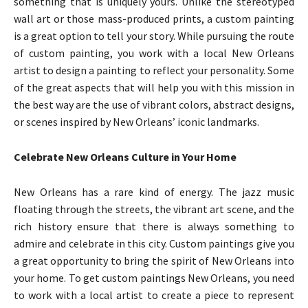
something that is uniquely yours. Unlike the stereotyped
wall art or those mass-produced prints, a custom painting
is a great option to tell your story. While pursuing the route
of custom painting, you work with a local New Orleans
artist to design a painting to reflect your personality. Some
of the great aspects that will help you with this mission in
the best way are the use of vibrant colors, abstract designs,
or scenes inspired by New Orleans’ iconic landmarks.
Celebrate New Orleans Culture in Your Home
New Orleans has a rare kind of energy. The jazz music
floating through the streets, the vibrant art scene, and the
rich history ensure that there is always something to
admire and celebrate in this city. Custom paintings give you
a great opportunity to bring the spirit of New Orleans into
your home. To get custom paintings New Orleans, you need
to work with a local artist to create a piece to represent