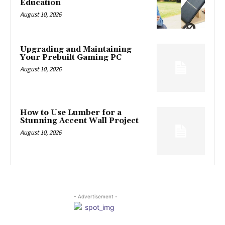
Education
August 10, 2026
Upgrading and Maintaining
Your Prebuilt Gaming PC
August 10, 2026
How to Use Lumber for a
Stunning Accent Wall Project
August 10, 2026
- Advertisement -