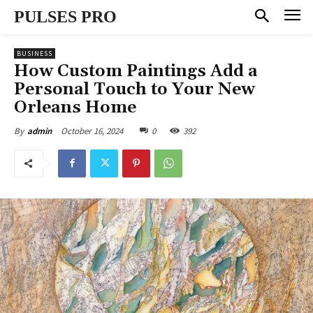
PULSES PRO
BUSINESS
How Custom Paintings Add a
Personal Touch to Your New
Orleans Home
October 16, 2024
0
392
By
admin