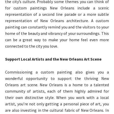
the city’s culture. Probably some themes you can think of
for custom paintings New Orleans include a scenic
representation of a second line parade or a more subtle
representation of New Orleans architecture. A custom
painting can constantly remind you and the visitors to your
home of the beauty and vibrancy of your surroundings. This
can be a great way to make your home feel even more
connected to the city you love.
Support Local Artists and the New Orleans Art Scene
Commissioning a custom painting also gives you a
wonderful opportunity to support the thriving New
Orleans art scene. New Orleans is a home to a talented
community of artists, each of them highly admired for
their own distinctive style. When you work with a local
artist, you’re not only getting a personal piece of art, you
are also investing in the cultural fabric of New Orleans. In