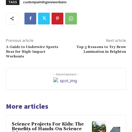
TAGS
custompaintingsneworleans
Previous article
Next article
A Guide to Underwire Sports
Top 5 Reasons to Try Brow
Bras for High-Impact
Lamination in Brighton
Workouts
- Advertisement -
More articles
Science Projects For Kids: The
Benefits of Hands-On Science