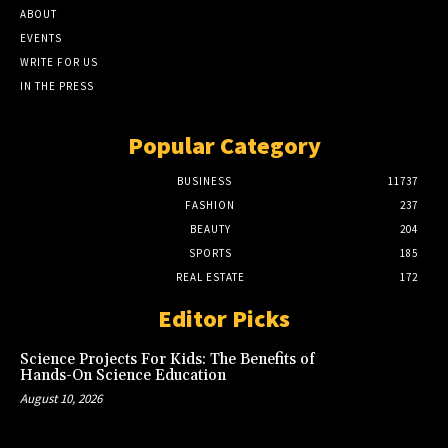
ABOUT
EVENTS
WRITE FOR US
IN THE PRESS
Popular Category
BUSINESS
11737
FASHION
237
BEAUTY
204
SPORTS
185
REAL ESTATE
172
Editor Picks
Science Projects For Kids: The Benefits of
Hands-On Science Education
August 10, 2026