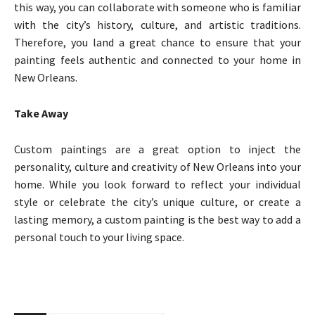
this way, you can collaborate with someone who is familiar
with the city’s history, culture, and artistic traditions.
Therefore, you land a great chance to ensure that your
painting feels authentic and connected to your home in
New Orleans.
Take Away
Custom paintings are a great option to inject the
personality, culture and creativity of New Orleans into your
home. While you look forward to reflect your individual
style or celebrate the city’s unique culture, or create a
lasting memory, a custom painting is the best way to add a
personal touch to your living space.