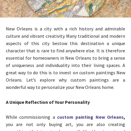
New Orleans is a city with a rich history and admirable
culture and vibrant creativity. Many traditional and modern
aspects of this city bestow this destination a unique
character that is rare to find anywhere else. It is therefore
essential for homeowners in New Orleans to bring a sense
of uniqueness and individuality into their living spaces. A
great way to do this is to invest on custom paintings New
Orleans. Let’s explore why custom paintings are a
wonderful way to personalize your New Orleans home.
A Unique Reflection of Your Personality
While commissioning a
custom painting New Orleans
,
you are not only buying art, you are also creating