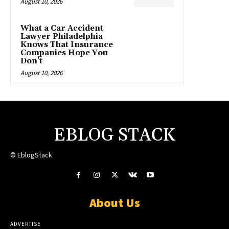
August 10, 2026
What a Car Accident
Lawyer Philadelphia
Knows That Insurance
Companies Hope You
Don’t
August 10, 2026
EBLOG STACK
© EblogStack
About Us
ADVERTISE