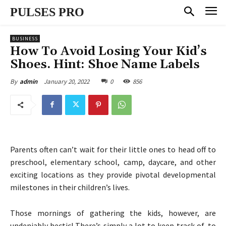
PULSES PRO
BUSINESS
How To Avoid Losing Your Kid’s
Shoes. Hint: Shoe Name Labels
January 20, 2022
0
856
By
admin
Parents often can’t wait for their little ones to head off to
preschool, elementary school, camp, daycare, and other
exciting locations as they provide pivotal developmental
milestones in their children’s lives.
Those mornings of gathering the kids, however, are
undeniably hectic! There’s simply a lot to keep track of, to