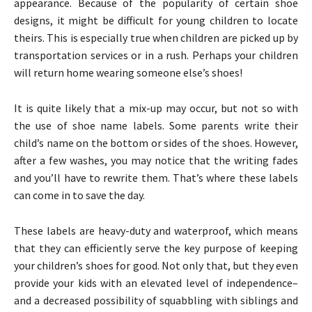
appearance. Because of the popularity of certain shoe
designs, it might be difficult for young children to locate
theirs. This is especially true when children are picked up by
transportation services or in a rush. Perhaps your children
will return home wearing someone else’s shoes!
It is quite likely that a mix-up may occur, but not so with
the use of shoe name labels. Some parents write their
child’s name on the bottom or sides of the shoes. However,
after a few washes, you may notice that the writing fades
and you’ll have to rewrite them. That’s where these labels
can come in to save the day.
These labels are heavy-duty and waterproof, which means
that they can efficiently serve the key purpose of keeping
your children’s shoes for good. Not only that, but they even
provide your kids with an elevated level of independence–
and a decreased possibility of squabbling with siblings and