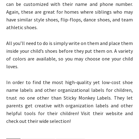
can be customized with their name and phone number.
Again, these are great for homes where siblings who may
have similar style shoes, flip-flops, dance shoes, and team
athletic shoes.
All you’ll need to do is simply write on them and place them
inside your child’s shoes before they put them on. A variety
of colors are available, so you may choose one your child
loves.
In order to find the most high-quality yet low-cost shoe
name labels and other organizational labels for children,
trust no one other than Sticky Monkey Labels. They let
parents get creative with organization labels and other
helpful tools for their children! Visit their website and
check out their wide selection!