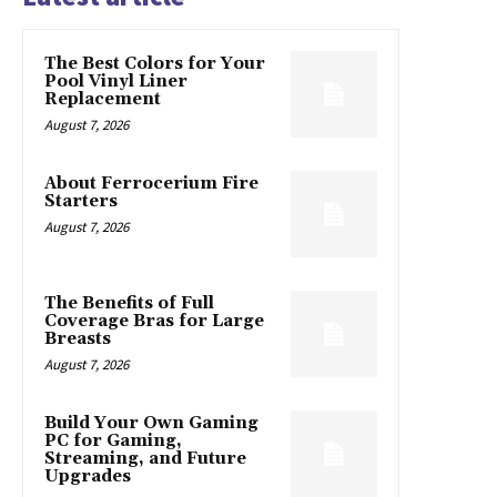
The Best Colors for Your
Pool Vinyl Liner
Replacement
August 7, 2026
About Ferrocerium Fire
Starters
August 7, 2026
The Benefits of Full
Coverage Bras for Large
Breasts
August 7, 2026
Build Your Own Gaming
PC for Gaming,
Streaming, and Future
Upgrades