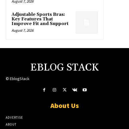
August 7, 2026
Adjustable Sports Bras:
Key Features That
Improve Fit and Support
August 7, 2026
EBLOG STACK
© EblogStack
About Us
ADVERTISE
ABOUT