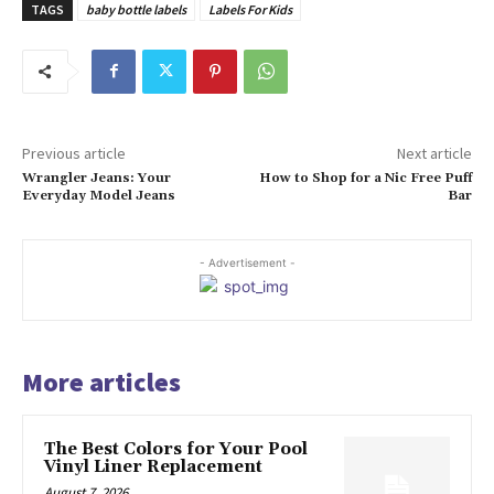
TAGS
baby bottle labels
Labels For Kids
Previous article
Next article
Wrangler Jeans: Your
How to Shop for a Nic Free Puff
Everyday Model Jeans
Bar
- Advertisement -
More articles
The Best Colors for Your Pool
Vinyl Liner Replacement
August 7, 2026