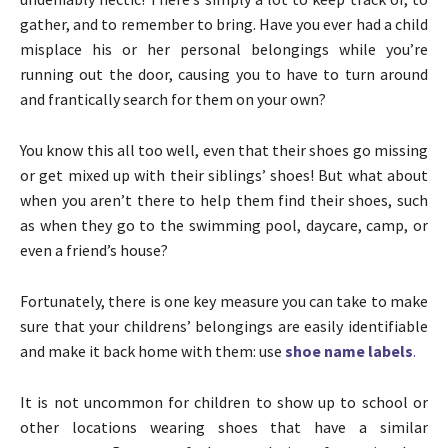
gather, and to remember to bring. Have you ever had a child
misplace his or her personal belongings while you’re
running out the door, causing you to have to turn around
and frantically search for them on your own?
You know this all too well, even that their shoes go missing
or get mixed up with their siblings’ shoes! But what about
when you aren’t there to help them find their shoes, such
as when they go to the swimming pool, daycare, camp, or
even a friend’s house?
Fortunately, there is one key measure you can take to make
sure that your childrens’ belongings are easily identifiable
and make it back home with them: use
shoe name labels
.
It is not uncommon for children to show up to school or
other locations wearing shoes that have a similar