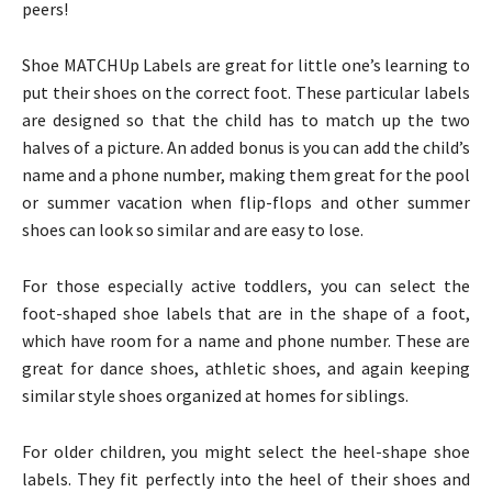
peers!
Shoe MATCHUp Labels are great for little one’s learning to
put their shoes on the correct foot. These particular labels
are designed so that the child has to match up the two
halves of a picture. An added bonus is you can add the child’s
name and a phone number, making them great for the pool
or summer vacation when flip-flops and other summer
shoes can look so similar and are easy to lose.
For those especially active toddlers, you can select the
foot-shaped shoe labels that are in the shape of a foot,
which have room for a name and phone number. These are
great for dance shoes, athletic shoes, and again keeping
similar style shoes organized at homes for siblings.
For older children, you might select the heel-shape shoe
labels. They fit perfectly into the heel of their shoes and