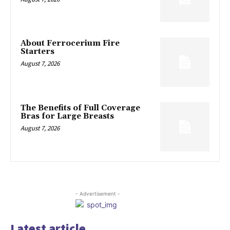
About Ferrocerium Fire
Starters
August 7, 2026
The Benefits of Full Coverage
Bras for Large Breasts
August 7, 2026
- Advertisement -
Latest article