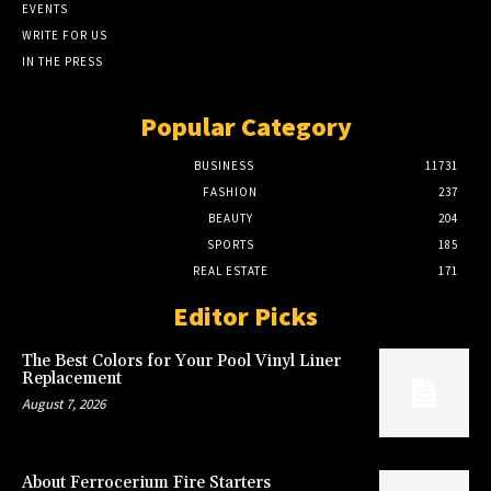
EVENTS
WRITE FOR US
IN THE PRESS
Popular Category
BUSINESS
11731
FASHION
237
BEAUTY
204
SPORTS
185
REAL ESTATE
171
Editor Picks
The Best Colors for Your Pool Vinyl Liner
Replacement
August 7, 2026
About Ferrocerium Fire Starters