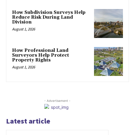
How Subdivision Surveys Help
Reduce Risk During Land
Division
August 1, 2026
How Professional Land
Surveyors Help Protect
Property Rights
August 1, 2026
- Advertisement -
Latest article