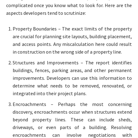
complicated once you know what to look for. Here are the
aspects developers tend to scrutinize:
Property Boundaries – The exact limits of the property
are crucial for planning site layouts, building placement,
and access points. Any miscalculation here could result
in construction on the wrong side of a property line.
Structures and Improvements – The report identifies
buildings, fences, parking areas, and other permanent
improvements. Developers can use this information to
determine what needs to be removed, renovated, or
integrated into their project plans.
Encroachments – Perhaps the most concerning
discovery, encroachments occur when structures extend
beyond property lines. These can include sheds,
driveways, or even parts of a building. Resolving
encroachments can involve negotiations with