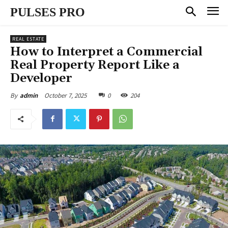
PULSES PRO
REAL ESTATE
How to Interpret a Commercial
Real Property Report Like a
Developer
October 7, 2025
0
204
By
admin