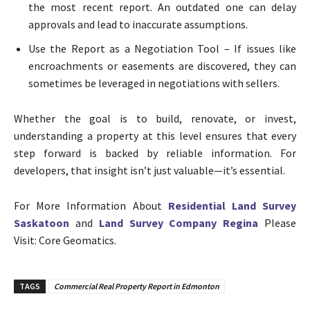
the most recent report. An outdated one can delay
approvals and lead to inaccurate assumptions.
Use the Report as a Negotiation Tool – If issues like
encroachments or easements are discovered, they can
sometimes be leveraged in negotiations with sellers.
Whether the goal is to build, renovate, or invest,
understanding a property at this level ensures that every
step forward is backed by reliable information. For
developers, that insight isn’t just valuable—it’s essential.
For More Information About
Residential Land Survey
Saskatoon
and
Land Survey Company Regina
Please
Visit: Core Geomatics.
TAGS
Commercial Real Property Report in Edmonton