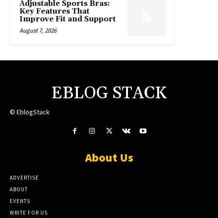
Adjustable Sports Bras:
Key Features That
Improve Fit and Support
August 7, 2026
EBLOG STACK
© EblogStack
About Us
ADVERTISE
ABOUT
EVENTS
WRITE FOR US