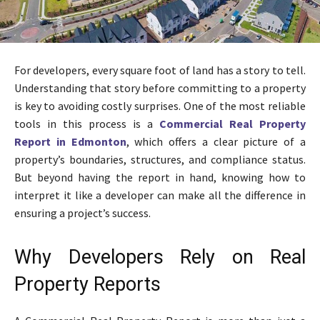
For developers, every square foot of land has a story to tell.
Understanding that story before committing to a property
is key to avoiding costly surprises. One of the most reliable
tools in this process is a
Commercial Real Property
Report in Edmonton
, which offers a clear picture of a
property’s boundaries, structures, and compliance status.
But beyond having the report in hand, knowing how to
interpret it like a developer can make all the difference in
ensuring a project’s success.
Why Developers Rely on Real
Property Reports