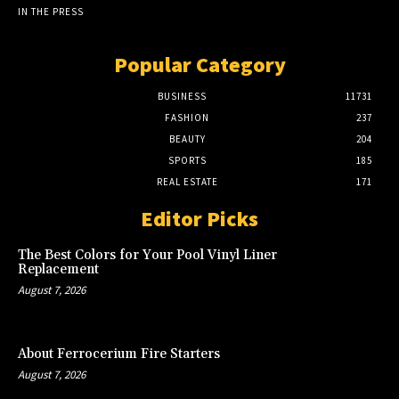
IN THE PRESS
Popular Category
BUSINESS
11731
FASHION
237
BEAUTY
204
SPORTS
185
REAL ESTATE
171
Editor Picks
The Best Colors for Your Pool Vinyl Liner
Replacement
August 7, 2026
About Ferrocerium Fire Starters
August 7, 2026