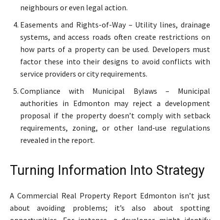
neighbours or even legal action.
Easements and Rights-of-Way – Utility lines, drainage
systems, and access roads often create restrictions on
how parts of a property can be used. Developers must
factor these into their designs to avoid conflicts with
service providers or city requirements.
Compliance with Municipal Bylaws – Municipal
authorities in Edmonton may reject a development
proposal if the property doesn’t comply with setback
requirements, zoning, or other land-use regulations
revealed in the report.
Turning Information Into Strategy
A Commercial Real Property Report Edmonton isn’t just
about avoiding problems; it’s also about spotting
opportunities. For instance, a developer might identify