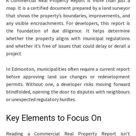
A Commercial Real Property Report is more than just a
map. It is a certified document prepared by a land surveyor
that shows the property’s boundaries, improvements, and
any visible encroachments. For developers, this report is
the foundation of due diligence. It helps determine
whether the property aligns with municipal regulations
and whether it’s free of issues that could delay or derail a
project.
In Edmonton, municipalities often require a current report
before approving land use changes or redevelopment
permits. Without one, a developer risks moving forward
blindfolded, opening the door to disputes with neighbours
or unexpected regulatory hurdles.
Key Elements to Focus On
Reading a Commercial Real Property Report isn’t