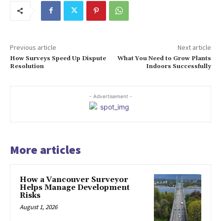
Previous article
Next article
How Surveys Speed Up Dispute
What You Need to Grow Plants
Resolution
Indoors Successfully
- Advertisement -
More articles
How a Vancouver Surveyor
Helps Manage Development
Risks
August 1, 2026