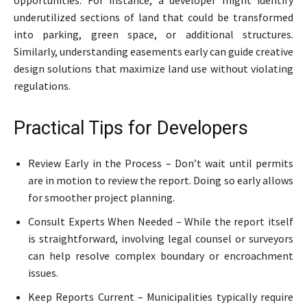
underutilized sections of land that could be transformed
into parking, green space, or additional structures.
Similarly, understanding easements early can guide creative
design solutions that maximize land use without violating
regulations.
Practical Tips for Developers
Review Early in the Process – Don’t wait until permits
are in motion to review the report. Doing so early allows
for smoother project planning.
Consult Experts When Needed – While the report itself
is straightforward, involving legal counsel or surveyors
can help resolve complex boundary or encroachment
issues.
Keep Reports Current – Municipalities typically require