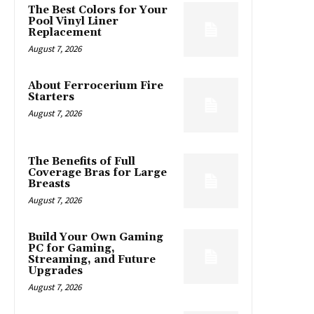
The Best Colors for Your
Pool Vinyl Liner
Replacement
August 7, 2026
About Ferrocerium Fire
Starters
August 7, 2026
The Benefits of Full
Coverage Bras for Large
Breasts
August 7, 2026
Build Your Own Gaming
PC for Gaming,
Streaming, and Future
Upgrades
August 7, 2026