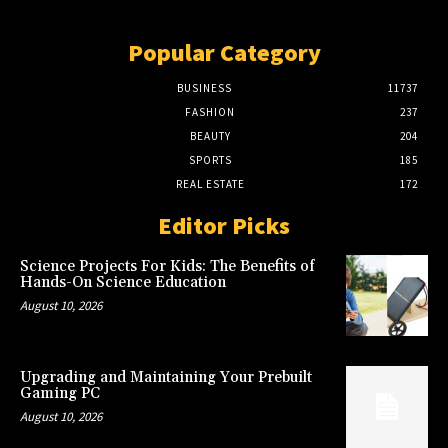
Popular Category
BUSINESS
11737
FASHION
237
BEAUTY
204
SPORTS
185
REAL ESTATE
172
Editor Picks
Science Projects For Kids: The Benefits of
Hands-On Science Education
August 10, 2026
Upgrading and Maintaining Your Prebuilt
Gaming PC
August 10, 2026