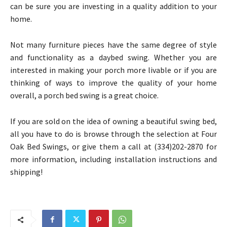
can be sure you are investing in a quality addition to your
home.
Not many furniture pieces have the same degree of style
and functionality as a daybed swing. Whether you are
interested in making your porch more livable or if you are
thinking of ways to improve the quality of your home
overall, a porch bed swing is a great choice.
If you are sold on the idea of owning a beautiful swing bed,
all you have to do is browse through the selection at Four
Oak Bed Swings, or give them a call at (334)202-2870 for
more information, including installation instructions and
shipping!