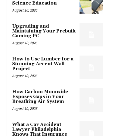
Science Education
August 10, 2026
Upgrading and
Maintaining Your Prebuilt
Gaming PC
August 10, 2026
How to Use Lumber for a
Stunning Accent Wall
Project
August 10, 2026
How Carbon Monoxide
Exposes Gaps in Your
Breathing Air System
August 10, 2026
What a Car Accident
Lawyer Philadelphia
Knows That Insurance