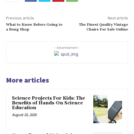
Previous article
Next article
What to Know Before Going to
The Finest Quality Vintage
a Bong Shop
Chairs For Sale Online
- Advertisement -
More articles
Science Projects For Kids: The
Benefits of Hands-On Science
Education
August 10, 2026