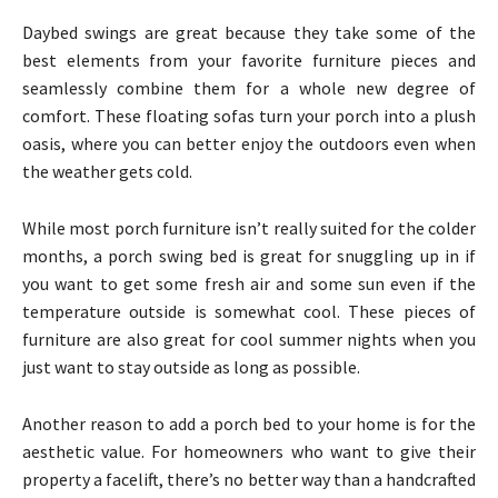
Daybed swings are great because they take some of the
best elements from your favorite furniture pieces and
seamlessly combine them for a whole new degree of
comfort. These floating sofas turn your porch into a plush
oasis, where you can better enjoy the outdoors even when
the weather gets cold.
While most porch furniture isn’t really suited for the colder
months, a porch swing bed is great for snuggling up in if
you want to get some fresh air and some sun even if the
temperature outside is somewhat cool. These pieces of
furniture are also great for cool summer nights when you
just want to stay outside as long as possible.
Another reason to add a porch bed to your home is for the
aesthetic value. For homeowners who want to give their
property a facelift, there’s no better way than a handcrafted