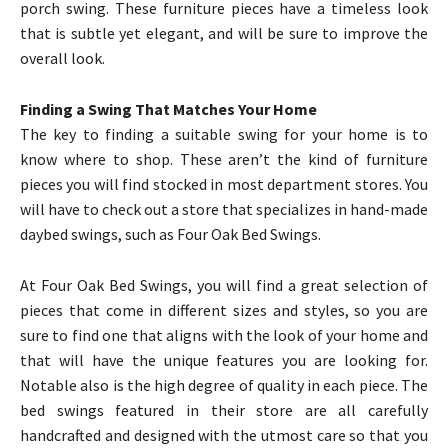
porch swing. These furniture pieces have a timeless look
that is subtle yet elegant, and will be sure to improve the
overall look.
Finding a Swing That Matches Your Home
The key to finding a suitable swing for your home is to
know where to shop. These aren’t the kind of furniture
pieces you will find stocked in most department stores. You
will have to check out a store that specializes in hand-made
daybed swings, such as Four Oak Bed Swings.
At Four Oak Bed Swings, you will find a great selection of
pieces that come in different sizes and styles, so you are
sure to find one that aligns with the look of your home and
that will have the unique features you are looking for.
Notable also is the high degree of quality in each piece. The
bed swings featured in their store are all carefully
handcrafted and designed with the utmost care so that you