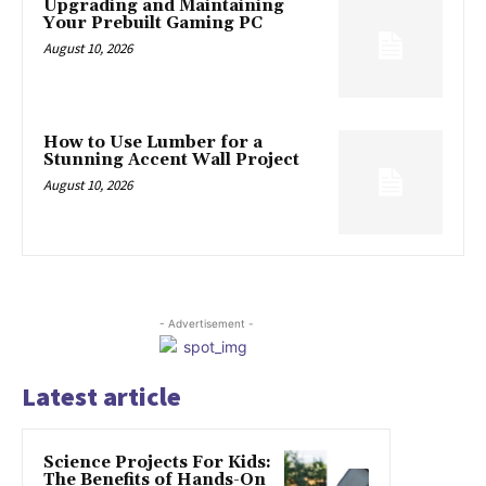
Upgrading and Maintaining
Your Prebuilt Gaming PC
August 10, 2026
How to Use Lumber for a
Stunning Accent Wall Project
August 10, 2026
- Advertisement -
Latest article
Science Projects For Kids:
The Benefits of Hands-On