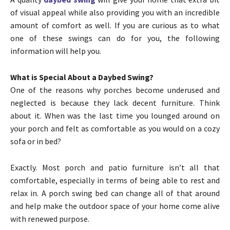
of visual appeal while also providing you with an incredible
amount of comfort as well. If you are curious as to what
one of these swings can do for you, the following
information will help you.
What is Special About a Daybed Swing?
One of the reasons why porches become underused and
neglected is because they lack decent furniture. Think
about it. When was the last time you lounged around on
your porch and felt as comfortable as you would on a cozy
sofa or in bed?
Exactly. Most porch and patio furniture isn’t all that
comfortable, especially in terms of being able to rest and
relax in. A porch swing bed can change all of that around
and help make the outdoor space of your home come alive
with renewed purpose.