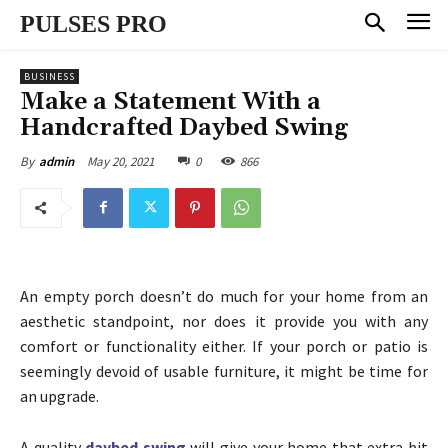
PULSES PRO
BUSINESS
Make a Statement With a
Handcrafted Daybed Swing
May 20, 2021
0
866
By
admin
An empty porch doesn’t do much for your home from an
aesthetic standpoint, nor does it provide you with any
comfort or functionality either. If your porch or patio is
seemingly devoid of usable furniture, it might be time for
an upgrade.
A quality
daybed swing
will give your home that extra bit