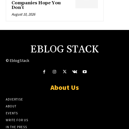
Companies Hope You
Don’t
August 10, 2026
EBLOG STACK
© EblogStack
About Us
ADVERTISE
ABOUT
EVENTS
WRITE FOR US
IN THE PRESS