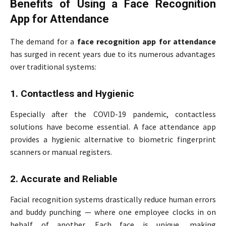
Benefits of Using a Face Recognition
App for Attendance
The demand for a
face recognition app for attendance
has surged in recent years due to its numerous advantages
over traditional systems:
1. Contactless and Hygienic
Especially after the COVID-19 pandemic, contactless
solutions have become essential. A face attendance app
provides a hygienic alternative to biometric fingerprint
scanners or manual registers.
2. Accurate and Reliable
Facial recognition systems drastically reduce human errors
and buddy punching — where one employee clocks in on
behalf of another. Each face is unique, making