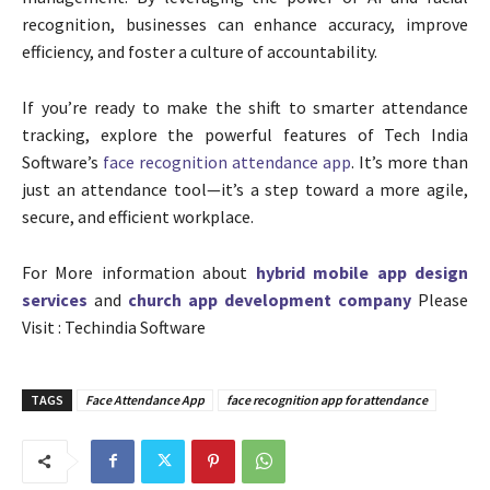
recognition, businesses can enhance accuracy, improve
efficiency, and foster a culture of accountability.
If you’re ready to make the shift to smarter attendance
tracking, explore the powerful features of Tech India
Software’s
face recognition attendance app
. It’s more than
just an attendance tool—it’s a step toward a more agile,
secure, and efficient workplace.
For More information about
hybrid mobile app design
services
and
church app development company
Please
Visit : Techindia Software
TAGS
Face Attendance App
face recognition app for attendance