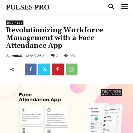
PULSES PRO
BUSINESS
Revolutionizing Workforce
Management with a Face
Attendance App
May 7, 2025
0
339
By
admin