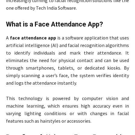
increasingly turning to facial recognition solutions like the
one offered by Tech India Software.
What is a Face Attendance App?
A
face attendance app
is a software application that uses
artificial intelligence (AI) and facial recognition algorithms
to identify individuals and mark their attendance. It
eliminates the need for physical contact and can be used
through smartphones, tablets, or dedicated kiosks. By
simply scanning a user’s face, the system verifies identity
and logs the attendance instantly.
This technology is powered by computer vision and
machine learning, which ensures high accuracy even in
varying lighting conditions or with changes in facial
features such as hairstyles or accessories.