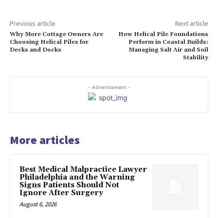
Previous article
Next article
Why More Cottage Owners Are
How Helical Pile Foundations
Choosing Helical Piles for
Perform in Coastal Builds:
Decks and Docks
Managing Salt Air and Soil
Stability
- Advertisement -
More articles
Best Medical Malpractice Lawyer
Philadelphia and the Warning
Signs Patients Should Not
Ignore After Surgery
August 6, 2026