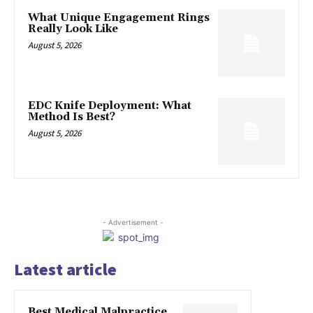
What Unique Engagement Rings
Really Look Like
August 5, 2026
EDC Knife Deployment: What
Method Is Best?
August 5, 2026
- Advertisement -
Latest article
Best Medical Malpractice