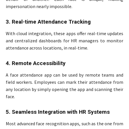
impersonation nearly impossible.
3. Real-time Attendance Tracking
With cloud integration, these apps offer real-time updates
and centralized dashboards for HR managers to monitor
attendance across locations, in real-time.
4. Remote Accessibility
A face attendance app can be used by remote teams and
field workers. Employees can mark their attendance from
any location by simply opening the app and scanning their
face.
5. Seamless Integration with HR Systems
Most advanced face recognition apps, such as the one from