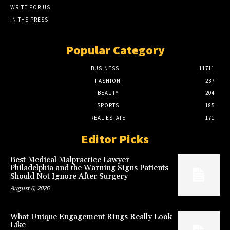
WRITE FOR US
IN THE PRESS
Popular Category
BUSINESS
11711
FASHION
237
BEAUTY
204
SPORTS
185
REAL ESTATE
171
Editor Picks
Best Medical Malpractice Lawyer
Philadelphia and the Warning Signs Patients
Should Not Ignore After Surgery
August 6, 2026
What Unique Engagement Rings Really Look
Like