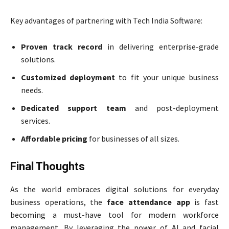
Key advantages of partnering with Tech India Software:
Proven track record
in delivering enterprise-grade
solutions.
Customized deployment
to fit your unique business
needs.
Dedicated support team
and post-deployment
services.
Affordable pricing
for businesses of all sizes.
Final Thoughts
As the world embraces digital solutions for everyday
business operations, the
face attendance app
is fast
becoming a must-have tool for modern workforce
management. By leveraging the power of AI and facial