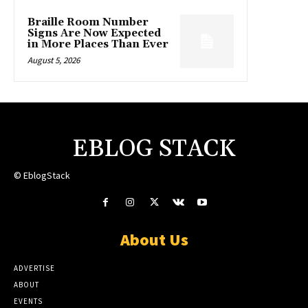
Braille Room Number
Signs Are Now Expected
in More Places Than Ever
August 5, 2026
EBLOG STACK
© EblogStack
About Us
ADVERTISE
ABOUT
EVENTS