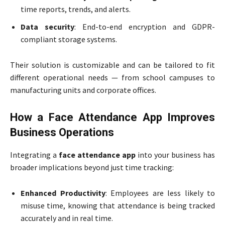
time reports, trends, and alerts.
Data security
: End-to-end encryption and GDPR-
compliant storage systems.
Their solution is customizable and can be tailored to fit
different operational needs — from school campuses to
manufacturing units and corporate offices.
How a Face Attendance App Improves
Business Operations
Integrating a
face attendance app
into your business has
broader implications beyond just time tracking:
Enhanced Productivity
: Employees are less likely to
misuse time, knowing that attendance is being tracked
accurately and in real time.