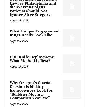
Lawyer Philadelphia and
the Warning Signs
Patients Should Not
Ignore After Surgery
August 6, 2026
What Unique Engagement
Rings Really Look Like
August 5, 2026
EDC Knife Deployment:
What Method Is Best?
August 5, 2026
Why Oregon’s Coastal
Erosion is Making
Homeowners Look for
“Building Moving
Companies Near Me”
August 5, 2026