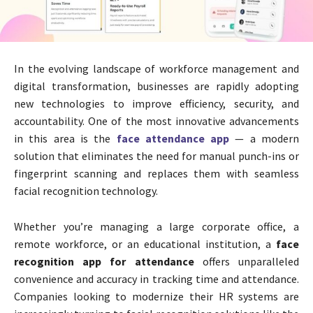
In the evolving landscape of workforce management and
digital transformation, businesses are rapidly adopting
new technologies to improve efficiency, security, and
accountability. One of the most innovative advancements
in this area is the
face attendance app
— a modern
solution that eliminates the need for manual punch-ins or
fingerprint scanning and replaces them with seamless
facial recognition technology.
Whether you’re managing a large corporate office, a
remote workforce, or an educational institution, a
face
recognition app for attendance
offers unparalleled
convenience and accuracy in tracking time and attendance.
Companies looking to modernize their HR systems are