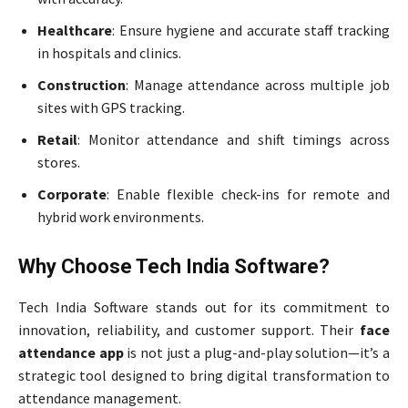
Healthcare
: Ensure hygiene and accurate staff tracking
in hospitals and clinics.
Construction
: Manage attendance across multiple job
sites with GPS tracking.
Retail
: Monitor attendance and shift timings across
stores.
Corporate
: Enable flexible check-ins for remote and
hybrid work environments.
Why Choose Tech India Software?
Tech India Software stands out for its commitment to
innovation, reliability, and customer support. Their
face
attendance app
is not just a plug-and-play solution—it’s a
strategic tool designed to bring digital transformation to
attendance management.