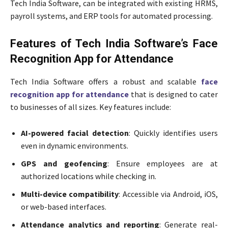
Tech India Software, can be integrated with existing HRMS,
payroll systems, and ERP tools for automated processing.
Features of Tech India Software’s Face
Recognition App for Attendance
Tech India Software offers a robust and scalable
face
recognition app for attendance
that is designed to cater
to businesses of all sizes. Key features include:
AI-powered facial detection
: Quickly identifies users
even in dynamic environments.
GPS and geofencing
: Ensure employees are at
authorized locations while checking in.
Multi-device compatibility
: Accessible via Android, iOS,
or web-based interfaces.
Attendance analytics and reporting
: Generate real-