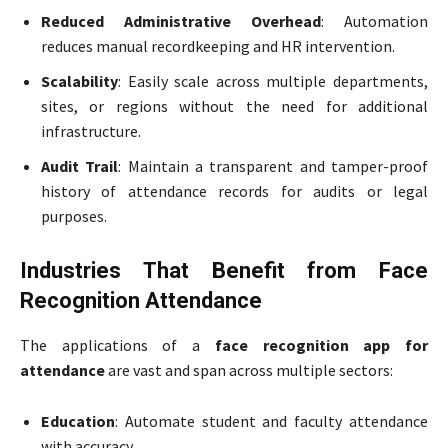
Reduced Administrative Overhead
: Automation
reduces manual recordkeeping and HR intervention.
Scalability
: Easily scale across multiple departments,
sites, or regions without the need for additional
infrastructure.
Audit Trail
: Maintain a transparent and tamper-proof
history of attendance records for audits or legal
purposes.
Industries That Benefit from Face
Recognition Attendance
The applications of a
face recognition app for
attendance
are vast and span across multiple sectors:
Education
: Automate student and faculty attendance
with accuracy.