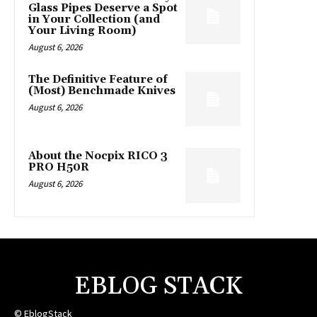
Glass Pipes Deserve a Spot
in Your Collection (and
Your Living Room)
August 6, 2026
The Definitive Feature of
(Most) Benchmade Knives
August 6, 2026
About the Nocpix RICO 3
PRO H50R
August 6, 2026
EBLOG STACK
© EblogStack