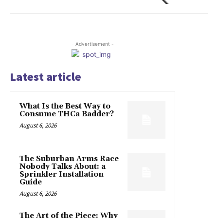
- Advertisement -
Latest article
What Is the Best Way to
Consume THCa Badder?
August 6, 2026
The Suburban Arms Race
Nobody Talks About: a
Sprinkler Installation
Guide
August 6, 2026
The Art of the Piece: Why