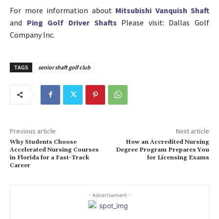
For more information about
Mitsubishi Vanquish Shaft
and
Ping Golf Driver Shafts
Please visit: Dallas Golf
Company Inc.
TAGS
senior shaft golf club
Previous article
Next article
Why Students Choose
How an Accredited Nursing
Accelerated Nursing Courses
Degree Program Prepares You
in Florida for a Fast-Track
for Licensing Exams
Career
- Advertisement -