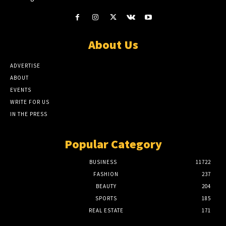
About Us
ADVERTISE
ABOUT
EVENTS
WRITE FOR US
IN THE PRESS
Popular Category
BUSINESS
11722
FASHION
237
BEAUTY
204
SPORTS
185
REAL ESTATE
171