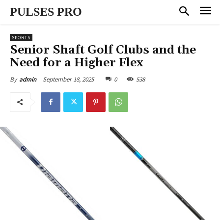
PULSES PRO
SPORTS
Senior Shaft Golf Clubs and the
Need for a Higher Flex
September 18, 2025
0
538
By
admin