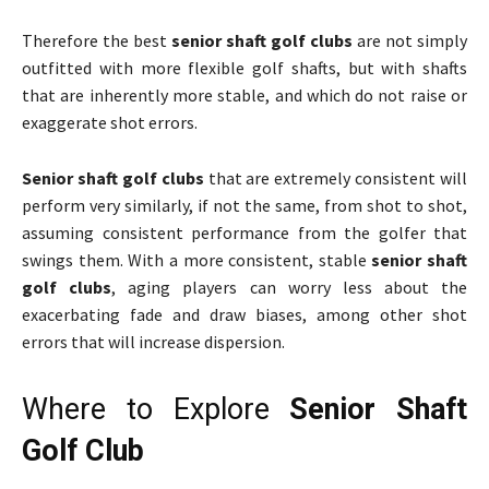
Therefore the best
senior shaft golf clubs
are not simply
outfitted with more flexible golf shafts, but with shafts
that are inherently more stable, and which do not raise or
exaggerate shot errors.
Senior shaft golf clubs
that are extremely consistent will
perform very similarly, if not the same, from shot to shot,
assuming consistent performance from the golfer that
swings them. With a more consistent, stable
senior shaft
golf clubs
, aging players can worry less about the
exacerbating fade and draw biases, among other shot
errors that will increase dispersion.
Where to Explore
Senior Shaft
Golf Club