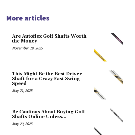
More articles
Are Autoflex Golf Shafts Worth
the Money
November 18, 2025
This Might Be the Best Driver
Shaft for a Crazy Fast Swing
Speed
May 21, 2025
Be Cautious About Buying Golf
Shafts Online Unless…
May 20, 2025