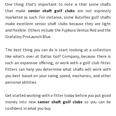
One thing that’s important to note is that some shafts
that make
senior shaft golf clubs
are not expressly
marketed as such. For instance, some Autoflex golf shafts
make excellent senior shaft clubs because they are light
and flexible. Others include the Fujikura Ventus Red and the
Grafalloy ProLaunch Blue.
The best thing you can do is start looking at a collection
like what’s over at Dallas Golf Company, because there is
such an expansive offering, or work with a golf club fitter.
Fitters can help you determine what shafts will work with
you best based on your swing speed, mechanics, and other
personal abilities.
Get started working with a fitter today before you put good
money into new
senior shaft golf clubs
so you can be
confident in what you buy.