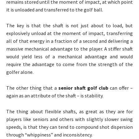
remains stored until the moment of impact, at which point
it is unloaded and transferred to the golf ball.
The key is that the shaft is not just about to load, but
explosively unload at the moment of impact, transferring
all of that energy in a fraction of a second and delivering a
massive mechanical advantage to the player. A stiffer shaft
would yield less of a mechanical advantage and would
require the advantage to come from the strength of the
golfer alone.
The other thing that a
senior shaft golf club
can offer –
again as an attribute of the shaft – is stability.
The thing about flexible shafts, as great as they are for
players like seniors and others with slightly slower swing
speeds, is that they can tend to compound shot dispersion
through “whippiness” and inconsistency.