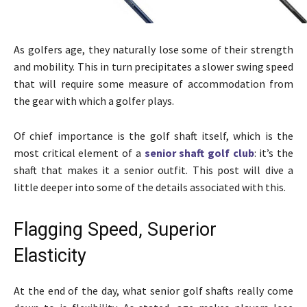
As golfers age, they naturally lose some of their strength
and mobility. This in turn precipitates a slower swing speed
that will require some measure of accommodation from
the gear with which a golfer plays.
Of chief importance is the golf shaft itself, which is the
most critical element of a
senior shaft golf club
: it’s the
shaft that makes it a senior outfit. This post will dive a
little deeper into some of the details associated with this.
Flagging Speed, Superior
Elasticity
At the end of the day, what senior golf shafts really come