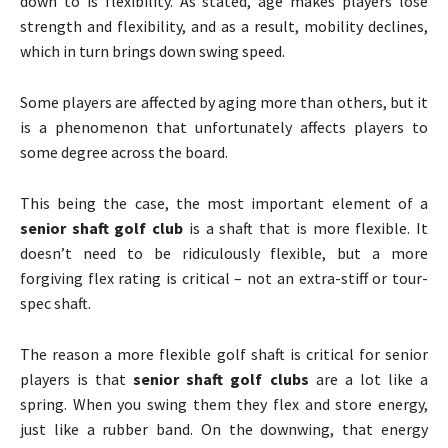
down to is flexibility. As stated, age makes players lose
strength and flexibility, and as a result, mobility declines,
which in turn brings down swing speed.
Some players are affected by aging more than others, but it
is a phenomenon that unfortunately affects players to
some degree across the board.
This being the case, the most important element of a
senior shaft golf club
is a shaft that is more flexible. It
doesn’t need to be ridiculously flexible, but a more
forgiving flex rating is critical – not an extra-stiff or tour-
spec shaft.
The reason a more flexible golf shaft is critical for senior
players is that
senior shaft golf clubs
are a lot like a
spring. When you swing them they flex and store energy,
just like a rubber band. On the downwing, that energy