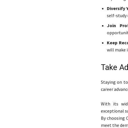
Diversify 
self-study
Join Prof
opportunit
Keep Reco
will make i
Take Ad
Staying on to
career advanc
With its wid
exceptional su
By choosing C
meet the dema