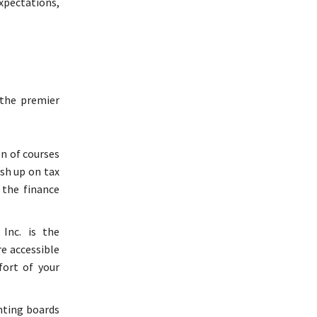
xpectations,
 the premier
on of courses
sh up on tax
 the finance
Inc. is the
re accessible
ort of your
nting boards