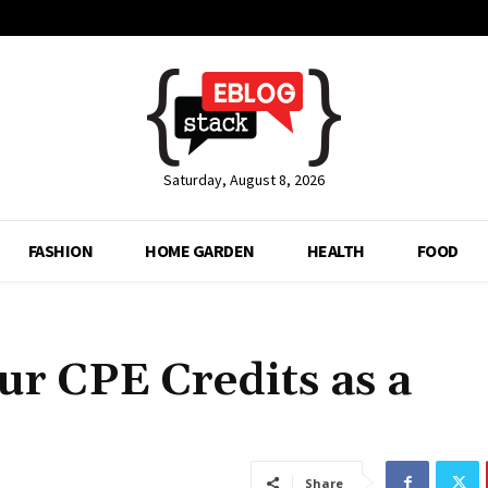
Saturday, August 8, 2026
FASHION
HOME GARDEN
HEALTH
FOOD
ur CPE Credits as a
Share