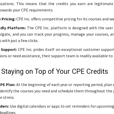
zations. This means that the credits you earn are legitimate
owards your CPE requirements.
 Pricing:
CPE Inc. offers competitive pricing for its courses and we
ndly Platform:
The CPE Inc. platform is designed with the user i
vigate, and you can track your progress, manage your courses, an
s with just a few clicks.
Support:
CPE Inc. prides itself on exceptional customer support
ons or need assistance, their support team is readily available to 
r Staying on Top of Your CPE Credits
CPE Plan:
At the beginning of each year or reporting period, plan
. Identify the courses you need and schedule them throughout the 
e stress.
ders:
Use digital calendars or apps to set reminders for upcomin
deadlines.