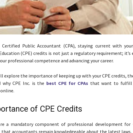
d Certified Public Accountant (CPA), staying current with you
ducation (CPE) credits is not just a regulatory requirement; it’s 
our professional competence and advancing your career.
ill explore the importance of keeping up with your CPE credits, th
d why CPE Inc. is the
best CPE for CPAs
that want to fulfill 
online.
ortance of CPE Credits
are a mandatory component of professional development for 
e that accountants remain knowledgeable about the latest laws, 