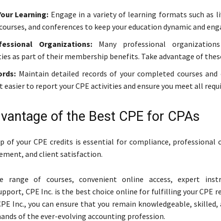
Your Learning:
Engage in a variety of learning formats such as l
 courses, and conferences to keep your education dynamic and eng
essional Organizations:
Many professional organizations
ies as part of their membership benefits. Take advantage of thes
rds:
Maintain detailed records of your completed courses and c
t easier to report your CPE activities and ensure you meet all req
vantage of the Best CPE for CPAs
p of your CPE credits is essential for compliance, professional
ement, and client satisfaction.
e range of courses, convenient online access, expert instr
pport, CPE Inc. is the best choice online for fulfilling your CPE 
PE Inc., you can ensure that you remain knowledgeable, skilled, 
nds of the ever-evolving accounting profession.