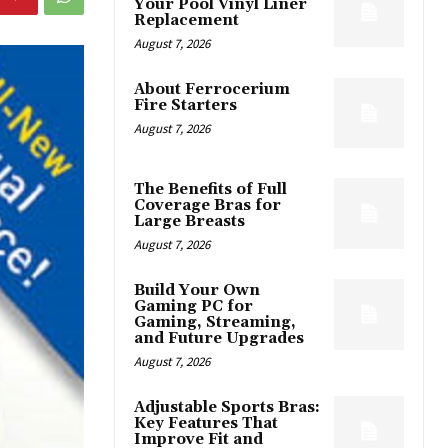
Your Pool Vinyl Liner
Replacement
August 7, 2026
About Ferrocerium
Fire Starters
August 7, 2026
The Benefits of Full
Coverage Bras for
Large Breasts
August 7, 2026
Build Your Own
Gaming PC for
Gaming, Streaming,
and Future Upgrades
August 7, 2026
Adjustable Sports Bras:
Key Features That
Improve Fit and