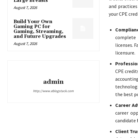
Large Breasts
and practices
August 7, 2026
your CPE credit
Build Your Own
Gaming PC for
Complianc
Gaming, Streaming,
and Future Upgrades
complete 
August 7, 2026
licenses. F
licensure.
Professio
CPE credit
accounting
admin
technologi
http://www.eblogstack.com
the best po
Career A
career opp
candidate 
Client Tru