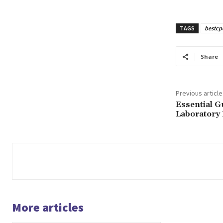
TAGS
bestcp
Share
Previous article
Essential G
Laboratory
More articles