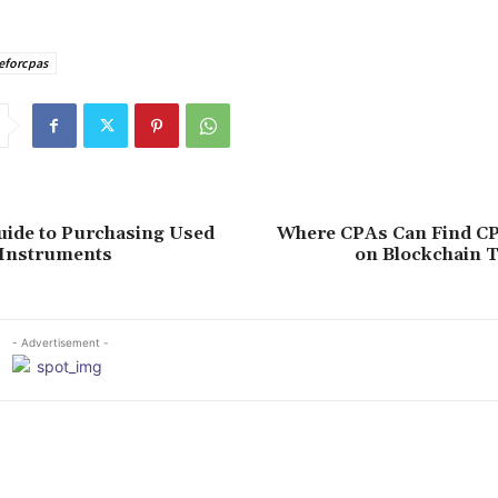
eforcpas
uide to Purchasing Used
Where CPAs Can Find C
 Instruments
on Blockchain 
- Advertisement -