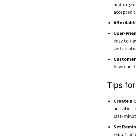
and organi
accepted t
Affordable
User-Frie
easy to na
certificate
Customer 
have questi
Tips fo
Create a 
activities
last-minut
Set Remin
reporting 