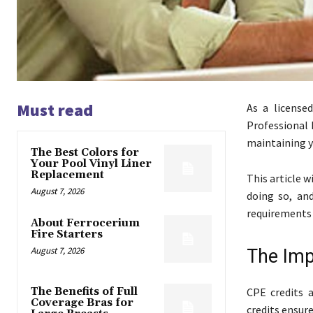
Must read
As a license
Professional E
maintaining y
The Best Colors for
Your Pool Vinyl Liner
Replacement
This article w
August 7, 2026
doing so, an
requirements 
About Ferrocerium
Fire Starters
August 7, 2026
The Imp
The Benefits of Full
CPE credits 
Coverage Bras for
credits ensur