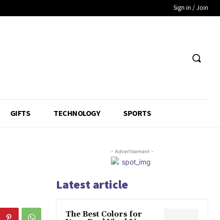
Sign in / Join
GIFTS
TECHNOLOGY
SPORTS
- Advertisement -
Latest article
The Best Colors for