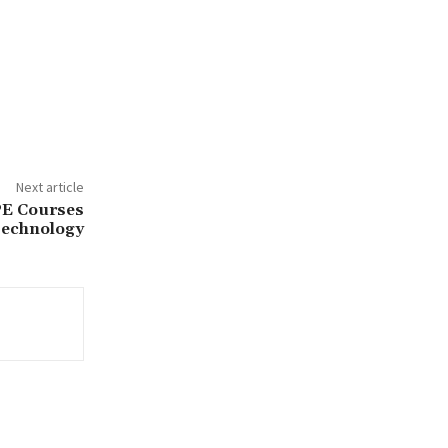
Next article
PE Courses
Technology