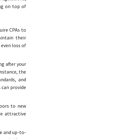
ng on top of
quire CPAs to
intain their
 even loss of
g after your
instance, the
andards, and
 can provide
doors to new
e attractive
te and up-to-