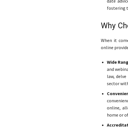
date advic
fostering 
Why Cho
When it come
online provide
Wide Rang
and webina
law, delve
sector with
Convenien
convenienc
online, a
home or off
Accredita