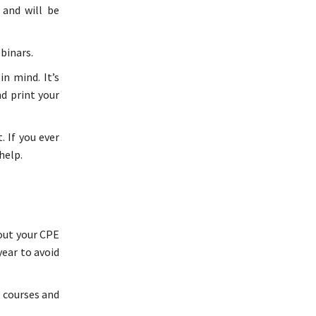
 and will be
binars.
n mind. It’s
d print your
. If you ever
help.
 out your CPE
year to avoid
g courses and