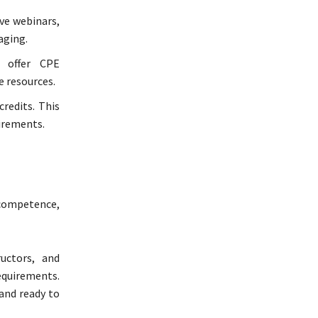
ive webinars,
aging.
 offer CPE
e resources.
redits. This
uirements.
 competence,
uctors, and
requirements.
and ready to