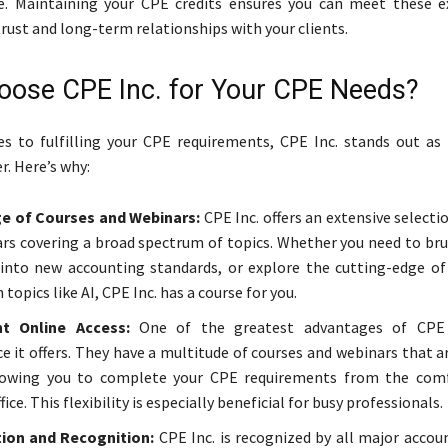
e. Maintaining your CPE credits ensures you can meet these e
trust and long-term relationships with your clients.
ose CPE Inc. for Your CPE Needs?
s to fulfilling your CPE requirements, CPE Inc. stands out as
r. Here’s why:
e of Courses and Webinars:
CPE Inc. offers an extensive selecti
rs covering a broad spectrum of topics. Whether you need to bru
 into new accounting standards, or explore the cutting-edge of
 topics like AI, CPE Inc. has a course for you.
t Online Access:
One of the greatest advantages of CPE 
e it offers. They have a multitude of courses and webinars that a
llowing you to complete your CPE requirements from the comf
ice. This flexibility is especially beneficial for busy professionals.
tion and Recognition:
CPE Inc. is recognized by all major accou