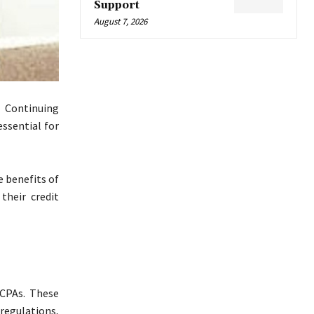
Support
August 7, 2026
r Continuing
essential for
e benefits of
their credit
CPAs. These
regulations,