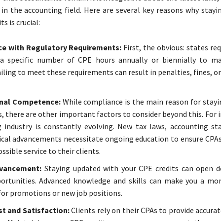
 in the accounting field. Here are several key reasons why stayi
s is crucial:
e with Regulatory Requirements:
First, the obvious: states re
a specific number of CPE hours annually or biennially to ma
ailing to meet these requirements can result in penalties, fines, or
nal Competence:
While compliance is the main reason for stayin
s, there are other important factors to consider beyond this. For 
 industry is constantly evolving. New tax laws, accounting st
cal advancements necessitate ongoing education to ensure CPAs
ssible service to their clients.
dvancement:
Staying updated with your CPE credits can open 
ortunities. Advanced knowledge and skills can make you a mor
for promotions or new job positions.
st and Satisfaction:
Clients rely on their CPAs to provide accura