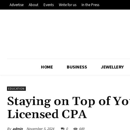
Advertise
About
Events
Write for us
In the Press
HOME
BUSINESS
JEWELLERY
EDUCATION
Staying on Top of Yo
Licensed CPA
By
admin
November 5, 2024
0
649