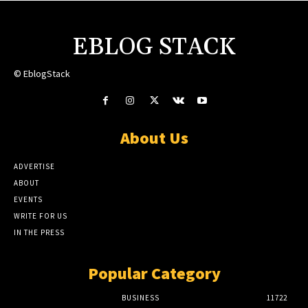
EBLOG STACK
© EblogStack
About Us
ADVERTISE
ABOUT
EVENTS
WRITE FOR US
IN THE PRESS
Popular Category
BUSINESS
11722