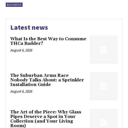
BUSINESS
Latest news
What Is the Best Way to Consume
THCa Badder?
August 6, 2026
The Suburban Arms Race
Nobody Talks About: a Sprinkler
Installation Guide
August 6, 2026
The Art of the Piece: Why Glass
Pipes Deserve a Spot in Your
Collection (and Your Living
Room)