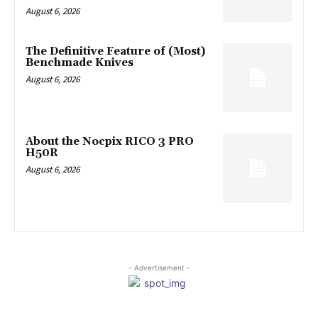
August 6, 2026
The Definitive Feature of (Most)
Benchmade Knives
August 6, 2026
About the Nocpix RICO 3 PRO
H50R
August 6, 2026
- Advertisement -