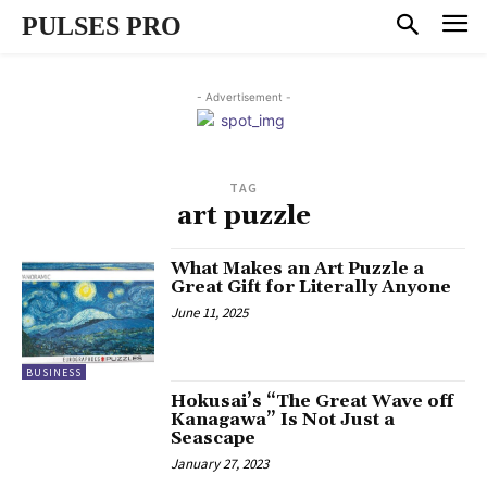
PULSES PRO
- Advertisement -
TAG
art puzzle
What Makes an Art Puzzle a
Great Gift for Literally Anyone
June 11, 2025
BUSINESS
Hokusai’s “The Great Wave off
Kanagawa” Is Not Just a
Seascape
January 27, 2023