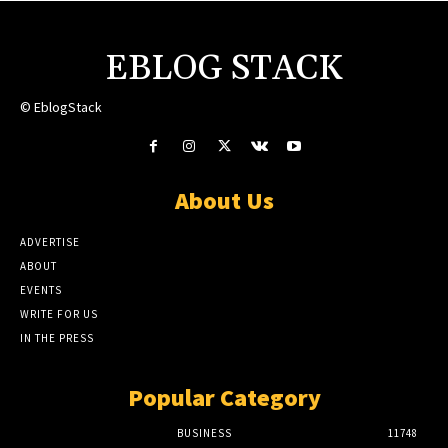
EBLOG STACK
© EblogStack
About Us
ADVERTISE
ABOUT
EVENTS
WRITE FOR US
IN THE PRESS
Popular Category
BUSINESS
11748