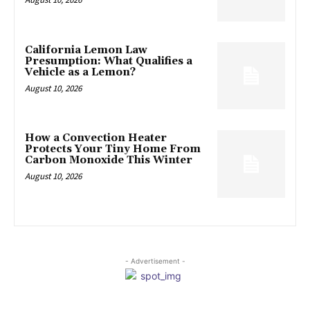
California Lemon Law
Presumption: What Qualifies a
Vehicle as a Lemon?
August 10, 2026
How a Convection Heater
Protects Your Tiny Home From
Carbon Monoxide This Winter
August 10, 2026
- Advertisement -