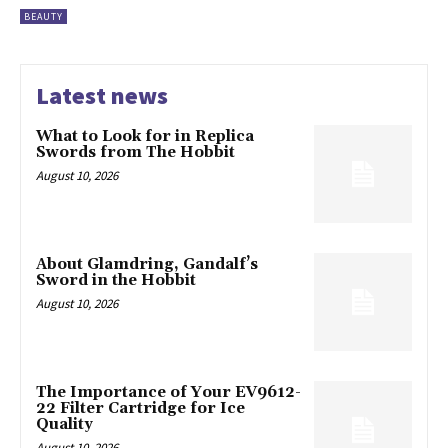
BEAUTY
Latest news
What to Look for in Replica
Swords from The Hobbit
August 10, 2026
About Glamdring, Gandalf’s
Sword in the Hobbit
August 10, 2026
The Importance of Your EV9612-
22 Filter Cartridge for Ice
Quality
August 10, 2026