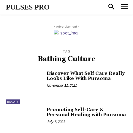
PULSES PRO
- Advertisement -
TAG
Bathing Culture
Discover What Self Care Really
Looks Like With Pursoma
November 11, 2021
BEAUTY
Promoting Self-Care &
Personal Healing with Pursoma
July 7, 2021