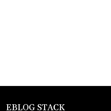
EBLOG STACK