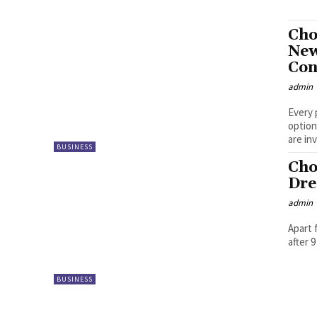
Cho
New
Con
admin
Every 
option
are inv
BUSINESS
Cho
Dre
admin
Apart 
after 
BUSINESS