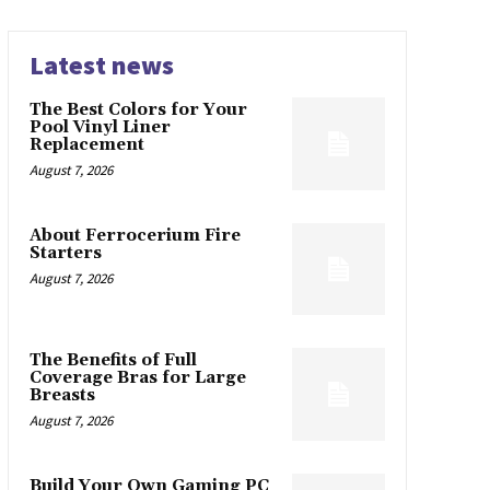
Latest news
The Best Colors for Your
Pool Vinyl Liner
Replacement
August 7, 2026
About Ferrocerium Fire
Starters
August 7, 2026
The Benefits of Full
Coverage Bras for Large
Breasts
August 7, 2026
Build Your Own Gaming PC