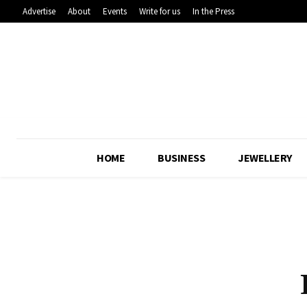
Advertise
About
Events
Write for us
In the Press
HOME
BUSINESS
JEWELLERY