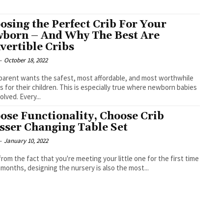
osing the Perfect Crib For Your
born – And Why The Best Are
vertible Cribs
-
October 18, 2022
parent wants the safest, most affordable, and most worthwhile
s for their children. This is especially true where newborn babies
olved. Every...
ose Functionality, Choose Crib
sser Changing Table Set
-
January 10, 2022
from the fact that you're meeting your little one for the first time
9 months, designing the nursery is also the most...