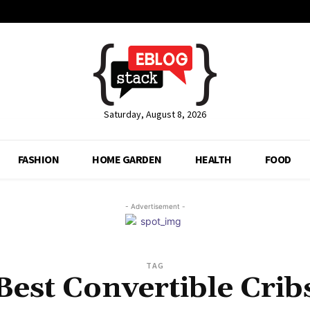
Saturday, August 8, 2026
FASHION
HOME GARDEN
HEALTH
FOOD
- Advertisement -
TAG
Best Convertible Crib