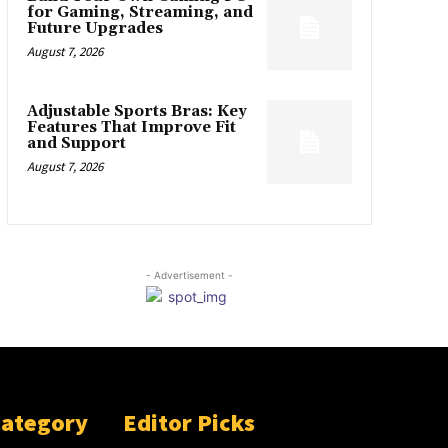
for Gaming, Streaming, and
Future Upgrades
August 7, 2026
Adjustable Sports Bras: Key
Features That Improve Fit
and Support
August 7, 2026
- Advertisement -
Category
Editor Picks