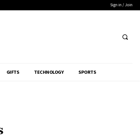
Sign in / Join
GIFTS
TECHNOLOGY
SPORTS
s