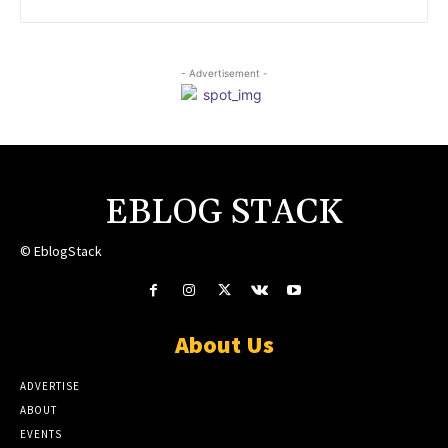
- Advertisement -
EBLOG STACK
© EblogStack
About Us
ADVERTISE
ABOUT
EVENTS