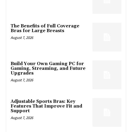
The Benefits of Full Coverage
Bras for Large Breasts
August 7, 2026
Build Your Own Gaming PC for
Gaming, Streaming, and Future
Upgrades
August 7, 2026
Adjustable Sports Bras: Key
Features That Improve Fit and
Support
August 7, 2026