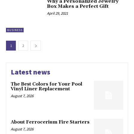
Why a Personalized Jewelry
Box Makes a Perfect Gift
April 29, 2021
BUSINESS
1
2
Latest news
The Best Colors for Your Pool
Vinyl Liner Replacement
August 7, 2026
About Ferrocerium Fire Starters
August 7, 2026