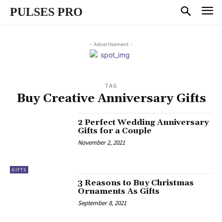
PULSES PRO
- Advertisement -
TAG
Buy Creative Anniversary Gifts
2 Perfect Wedding Anniversary
Gifts for a Couple
November 2, 2021
GIFTS
3 Reasons to Buy Christmas
Ornaments As Gifts
September 8, 2021