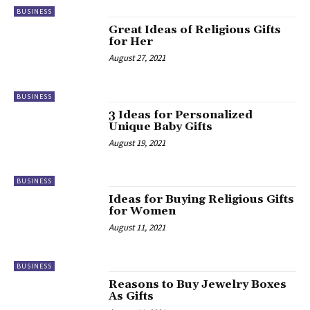
BUSINESS
Great Ideas of Religious Gifts
for Her
August 27, 2021
BUSINESS
3 Ideas for Personalized
Unique Baby Gifts
August 19, 2021
BUSINESS
Ideas for Buying Religious Gifts
for Women
August 11, 2021
BUSINESS
Reasons to Buy Jewelry Boxes
As Gifts