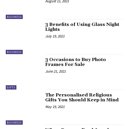
August 11, 2021
BUSINESS
3 Benefits of Using Glass Night
Lights
July 19, 2021
BUSINESS
3 Occasions to Buy Photo
Frames For Sale
June 21, 2021
GIFTS
The Personalised Religious
Gifts You Should Keep in Mind
May 19, 2021
BUSINESS