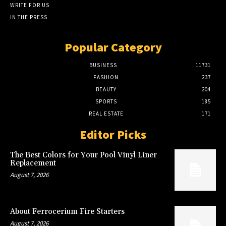
WRITE FOR US
IN THE PRESS
Popular Category
BUSINESS
11731
FASHION
237
BEAUTY
204
SPORTS
185
REAL ESTATE
171
Editor Picks
The Best Colors for Your Pool Vinyl Liner
Replacement
August 7, 2026
About Ferrocerium Fire Starters
August 7, 2026