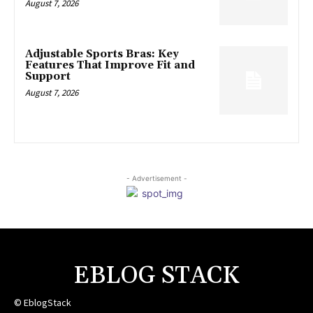
August 7, 2026
Adjustable Sports Bras: Key
Features That Improve Fit and
Support
August 7, 2026
- Advertisement -
EBLOG STACK
© EblogStack