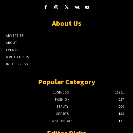
About Us
ADVERTISE
ABOUT
EVENTS
WRITE FOR US
IN THE PRESS
Popular Category
BUSINESS
11731
FASHION
237
BEAUTY
204
SPORTS
185
REAL ESTATE
171