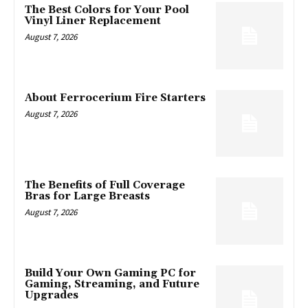
The Best Colors for Your Pool
Vinyl Liner Replacement
August 7, 2026
About Ferrocerium Fire Starters
August 7, 2026
The Benefits of Full Coverage
Bras for Large Breasts
August 7, 2026
Build Your Own Gaming PC for
Gaming, Streaming, and Future
Upgrades