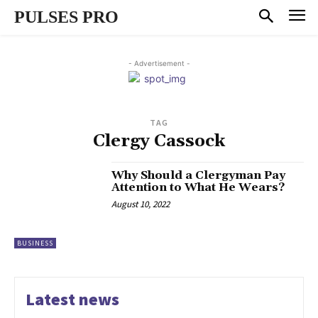
PULSES PRO
- Advertisement -
TAG
Clergy Cassock
Why Should a Clergyman Pay
Attention to What He Wears?
August 10, 2022
BUSINESS
Latest news