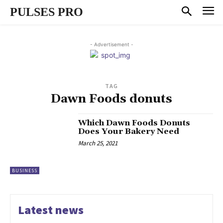
PULSES PRO
- Advertisement -
TAG
Dawn Foods donuts
Which Dawn Foods Donuts
Does Your Bakery Need
March 25, 2021
BUSINESS
Latest news