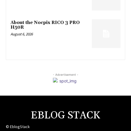
About the Nocpix RICO 3 PRO
H50R
August 6, 2026
- Advertisement -
EBLOG STACK
© EblogStack