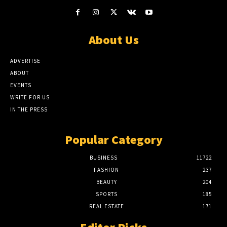
About Us
ADVERTISE
ABOUT
EVENTS
WRITE FOR US
IN THE PRESS
Popular Category
BUSINESS
11722
FASHION
237
BEAUTY
204
SPORTS
185
REAL ESTATE
171