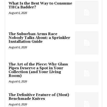
What Is the Best Way to Consume
THCa Badder?
August 6, 2026
The Suburban Arms Race
Nobody Talks About: a Sprinkler
Installation Guide
August 6, 2026
The Art of the Piece: Why Glass
Pipes Deserve a Spot in Your
Collection (and Your Living
Room)
August 6, 2026
The Definitive Feature of (Most)
Benchmade Knives
August 6, 2026