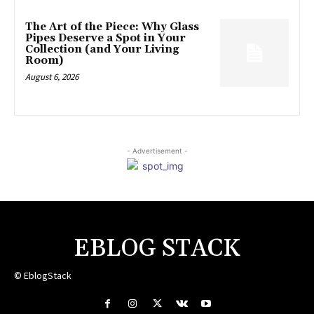
The Art of the Piece: Why Glass
Pipes Deserve a Spot in Your
Collection (and Your Living
Room)
August 6, 2026
- Advertisement -
EBLOG STACK
© EblogStack