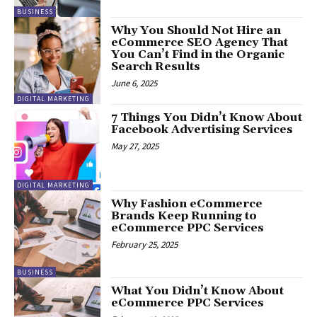
BUSINESS
Why You Should Not Hire an
eCommerce SEO Agency That
You Can’t Find in the Organic
Search Results
June 6, 2025
DIGITAL MARKETING
7 Things You Didn’t Know About
Facebook Advertising Services
May 27, 2025
DIGITAL MARKETING
Why Fashion eCommerce
Brands Keep Running to
eCommerce PPC Services
February 25, 2025
BUSINESS
What You Didn’t Know About
eCommerce PPC Services