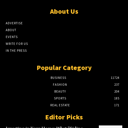
About Us
ADVERTISE
ABOUT
EVENTS
WRITE FOR US
IN THE PRESS
Popular Category
BUSINESS
11724
FASHION
237
BEAUTY
204
SPORTS
185
REAL ESTATE
171
Editor Picks