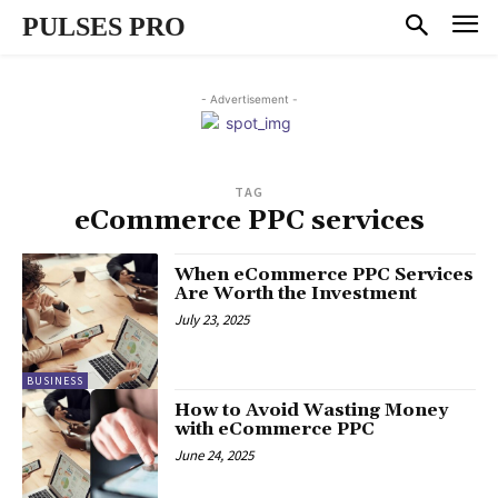
PULSES PRO
- Advertisement -
TAG
eCommerce PPC services
When eCommerce PPC Services
Are Worth the Investment
July 23, 2025
BUSINESS
How to Avoid Wasting Money
with eCommerce PPC
June 24, 2025