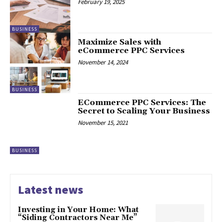
February 19, 2025
BUSINESS
Maximize Sales with
eCommerce PPC Services
November 14, 2024
BUSINESS
ECommerce PPC Services: The
Secret to Scaling Your Business
November 15, 2021
BUSINESS
Latest news
Investing in Your Home: What
“Siding Contractors Near Me”