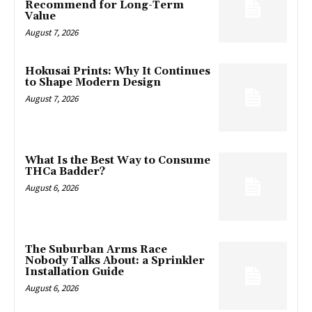
Recommend for Long-Term
Value
August 7, 2026
Hokusai Prints: Why It Continues
to Shape Modern Design
August 7, 2026
What Is the Best Way to Consume
THCa Badder?
August 6, 2026
The Suburban Arms Race
Nobody Talks About: a Sprinkler
Installation Guide
August 6, 2026