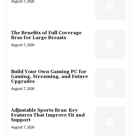
August 7, 2026
The Benefits of Full Coverage
Bras for Large Breasts
August 7, 2026
Build Your Own Gaming PC for
Gaming, Streaming, and Future
Upgrades
August 7, 2026
Adjustable Sports Bras: Key
Features That Improve Fit and
Support
August 7, 2026