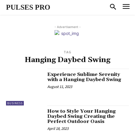
PULSES PRO
- Advertisement -
TAG
Hanging Daybed Swing
Experience Sublime Serenity
with a Hanging Daybed Swing
August 11, 2023
BUSINESS
How to Style Your Hanging
Daybed Swing Creating the
Perfect Outdoor Oasis
April 18, 2023