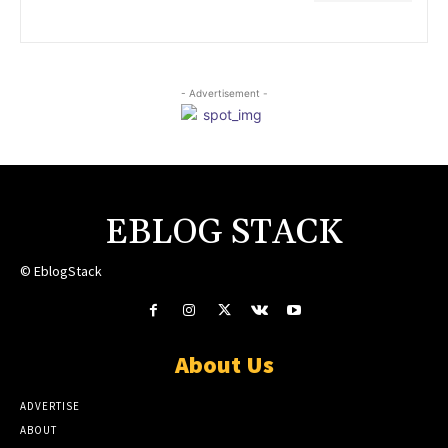
- Advertisement -
EBLOG STACK
© EblogStack
About Us
ADVERTISE
ABOUT