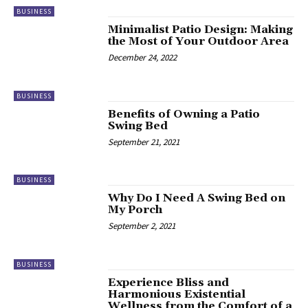
BUSINESS
Minimalist Patio Design: Making
the Most of Your Outdoor Area
December 24, 2022
BUSINESS
Benefits of Owning a Patio
Swing Bed
September 21, 2021
BUSINESS
Why Do I Need A Swing Bed on
My Porch
September 2, 2021
BUSINESS
Experience Bliss and
Harmonious Existential
Wellness from the Comfort of a