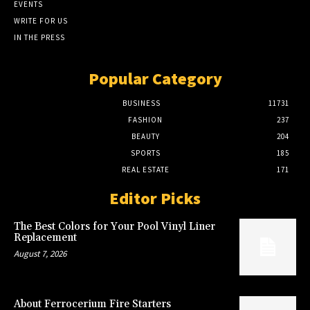
EVENTS
WRITE FOR US
IN THE PRESS
Popular Category
BUSINESS
11731
FASHION
237
BEAUTY
204
SPORTS
185
REAL ESTATE
171
Editor Picks
The Best Colors for Your Pool Vinyl Liner
Replacement
August 7, 2026
About Ferrocerium Fire Starters