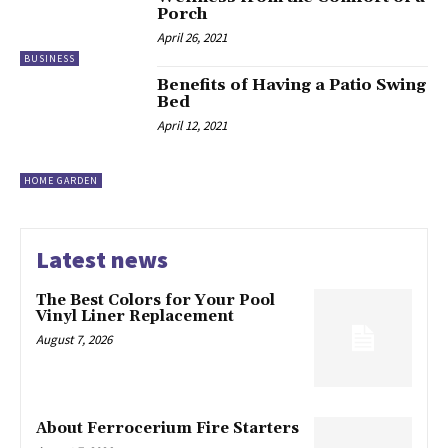
Porch
April 26, 2021
BUSINESS
Benefits of Having a Patio Swing
Bed
April 12, 2021
HOME GARDEN
Latest news
The Best Colors for Your Pool
Vinyl Liner Replacement
August 7, 2026
About Ferrocerium Fire Starters