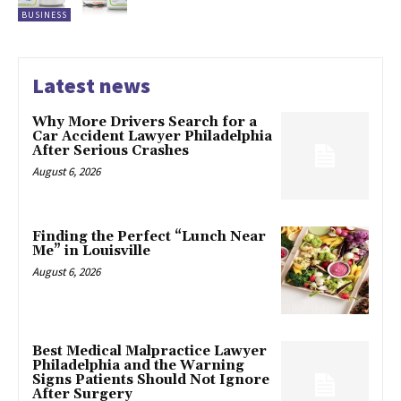
BUSINESS
Latest news
Why More Drivers Search for a
Car Accident Lawyer Philadelphia
After Serious Crashes
August 6, 2026
Finding the Perfect “Lunch Near
Me” in Louisville
August 6, 2026
Best Medical Malpractice Lawyer
Philadelphia and the Warning
Signs Patients Should Not Ignore
After Surgery