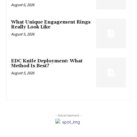
August 6, 2026
What Unique Engagement Rings
Really Look Like
August 5, 2026
EDC Knife Deployment: What
Method Is Best?
August 5, 2026
- Advertisement -