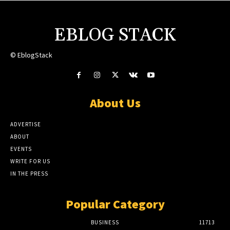
EBLOG STACK
© EblogStack
About Us
ADVERTISE
ABOUT
EVENTS
WRITE FOR US
IN THE PRESS
Popular Category
BUSINESS
11713