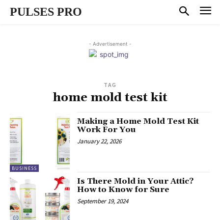
PULSES PRO
- Advertisement -
TAG
home mold test kit
Making a Home Mold Test Kit
Work For You
January 22, 2026
BUSINESS
Is There Mold in Your Attic?
How to Know for Sure
September 19, 2024