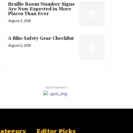
Braille Room Number Signs
Are Now Expected in More
Places Than Ever
August 5, 2026
A Bike Safety Gear Checklist
August 5, 2026
- Advertisement -
Category
Editor Picks