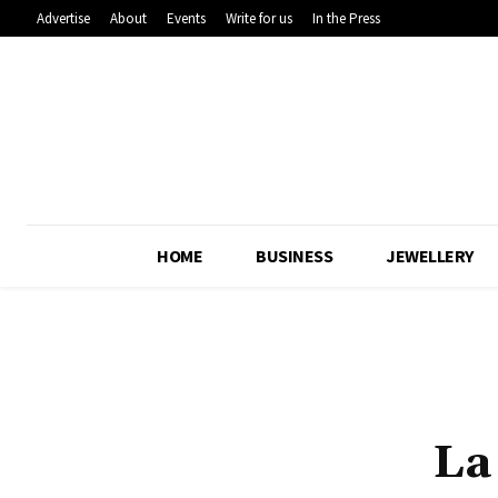
Advertise
About
Events
Write for us
In the Press
HOME
BUSINESS
JEWELLERY
La