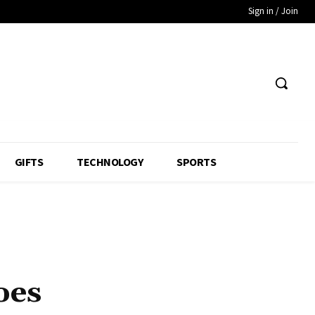
Sign in / Join
GIFTS
TECHNOLOGY
SPORTS
oes