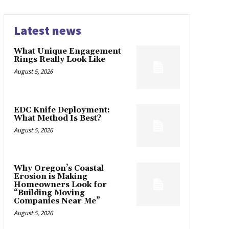
Latest news
What Unique Engagement
Rings Really Look Like
August 5, 2026
EDC Knife Deployment:
What Method Is Best?
August 5, 2026
Why Oregon’s Coastal
Erosion is Making
Homeowners Look for
“Building Moving
Companies Near Me”
August 5, 2026