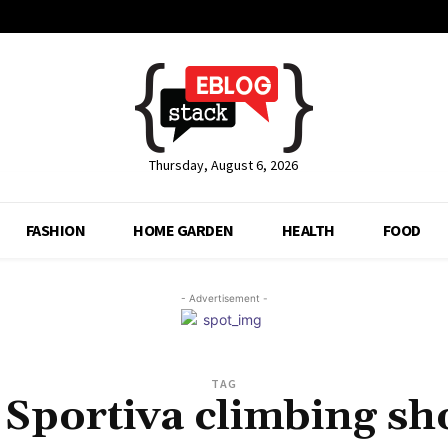
Thursday, August 6, 2026
FASHION
HOME GARDEN
HEALTH
FOOD
- Advertisement -
TAG
 Sportiva climbing sh