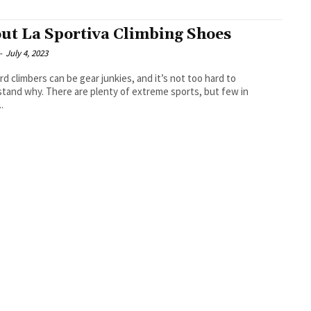
ut La Sportiva Climbing Shoes
-
July 4, 2023
rd climbers can be gear junkies, and it’s not too hard to
tand why. There are plenty of extreme sports, but few in
.