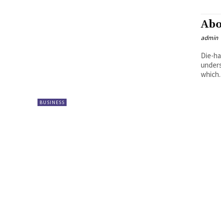
Abo
admin
Die-ha
unders
which..
BUSINESS