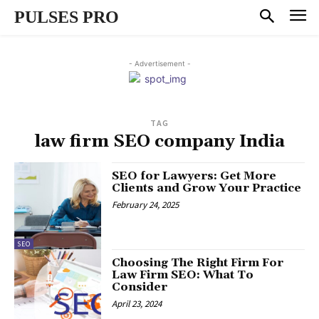
PULSES PRO
- Advertisement -
TAG
law firm SEO company India
SEO for Lawyers: Get More
Clients and Grow Your Practice
February 24, 2025
SEO
Choosing The Right Firm For
Law Firm SEO: What To
Consider
April 23, 2024