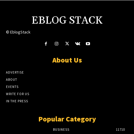
EBLOG STACK
© EblogStack
About Us
ADVERTISE
ABOUT
EVENTS
WRITE FOR US
IN THE PRESS
Popular Category
BUSINESS
11710