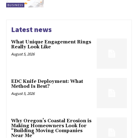
BUSINESS
Latest news
What Unique Engagement Rings
Really Look Like
August 5, 2026
EDC Knife Deployment: What
Method Is Best?
August 5, 2026
Why Oregon’s Coastal Erosion is
Making Homeowners Look for
“Building Moving Companies
Near Me”