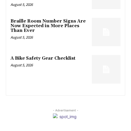
August 5, 2026
Braille Room Number Signs Are
Now Expected in More Places
Than Ever
August 5, 2026
A Bike Safety Gear Checklist
August 5, 2026
- Advertisement -