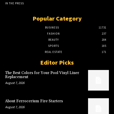
IN THE PRESS
Popular Category
BUSINESS
11731
FASHION
237
BEAUTY
204
SPORTS
185
REAL ESTATE
171
Editor Picks
The Best Colors for Your Pool Vinyl Liner
Replacement
August 7, 2026
About Ferrocerium Fire Starters
August 7, 2026