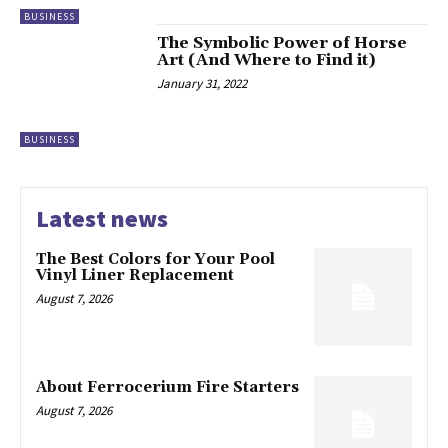
BUSINESS
The Symbolic Power of Horse
Art (And Where to Find it)
January 31, 2022
BUSINESS
Latest news
The Best Colors for Your Pool
Vinyl Liner Replacement
August 7, 2026
About Ferrocerium Fire Starters
August 7, 2026