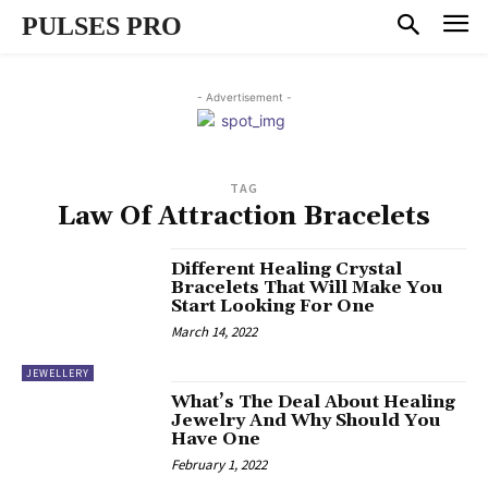
PULSES PRO
- Advertisement -
TAG
Law Of Attraction Bracelets
Different Healing Crystal
Bracelets That Will Make You
Start Looking For One
March 14, 2022
JEWELLERY
What’s The Deal About Healing
Jewelry And Why Should You
Have One
February 1, 2022