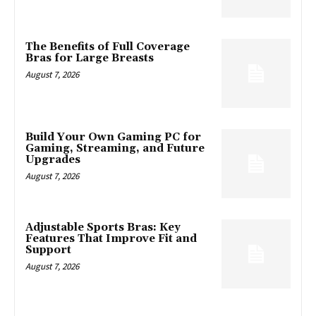
The Benefits of Full Coverage
Bras for Large Breasts
August 7, 2026
Build Your Own Gaming PC for
Gaming, Streaming, and Future
Upgrades
August 7, 2026
Adjustable Sports Bras: Key
Features That Improve Fit and
Support
August 7, 2026