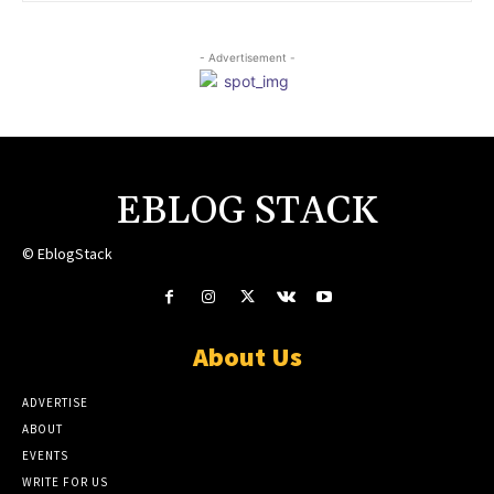
- Advertisement -
EBLOG STACK
© EblogStack
About Us
ADVERTISE
ABOUT
EVENTS
WRITE FOR US