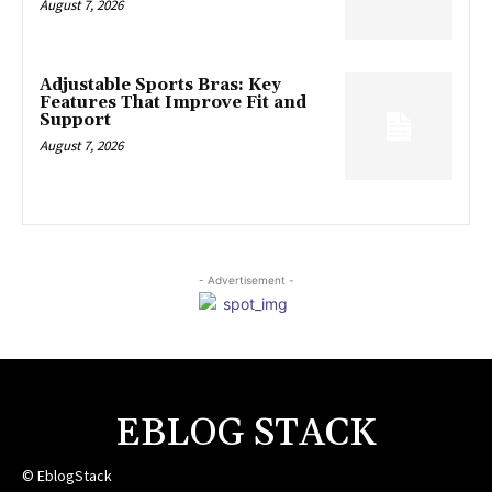
August 7, 2026
Adjustable Sports Bras: Key
Features That Improve Fit and
Support
August 7, 2026
- Advertisement -
EBLOG STACK
© EblogStack