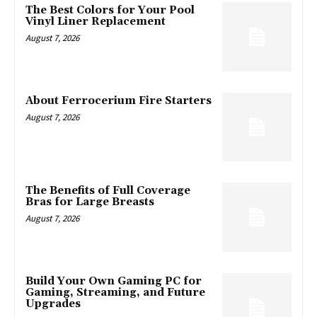
The Best Colors for Your Pool
Vinyl Liner Replacement
August 7, 2026
About Ferrocerium Fire Starters
August 7, 2026
The Benefits of Full Coverage
Bras for Large Breasts
August 7, 2026
Build Your Own Gaming PC for
Gaming, Streaming, and Future
Upgrades