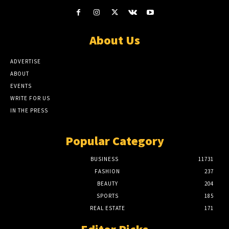
About Us
ADVERTISE
ABOUT
EVENTS
WRITE FOR US
IN THE PRESS
Popular Category
BUSINESS
11731
FASHION
237
BEAUTY
204
SPORTS
185
REAL ESTATE
171