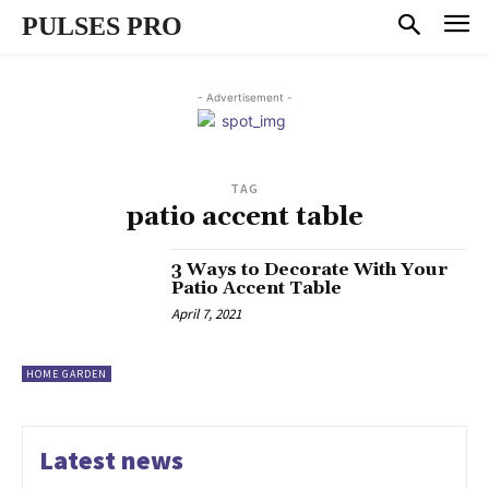
PULSES PRO
- Advertisement -
TAG
patio accent table
3 Ways to Decorate With Your
Patio Accent Table
April 7, 2021
HOME GARDEN
Latest news