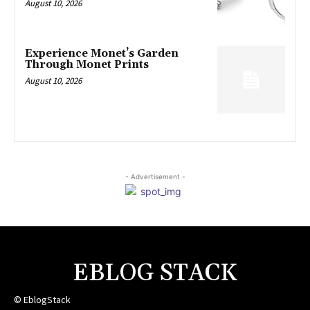
August 10, 2026
Experience Monet’s Garden
Through Monet Prints
August 10, 2026
- Advertisement -
EBLOG STACK
© EblogStack