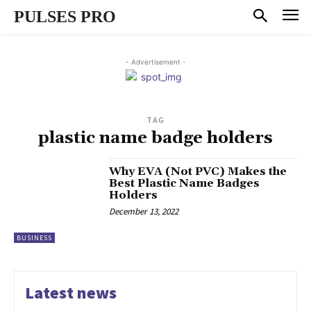
PULSES PRO
- Advertisement -
TAG
plastic name badge holders
Why EVA (Not PVC) Makes the
Best Plastic Name Badges
Holders
December 13, 2022
BUSINESS
Latest news