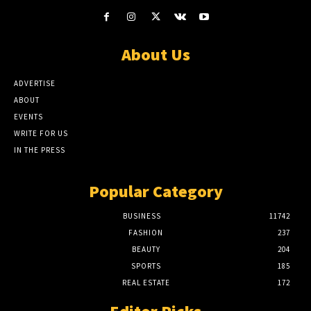
About Us
ADVERTISE
ABOUT
EVENTS
WRITE FOR US
IN THE PRESS
Popular Category
BUSINESS
11742
FASHION
237
BEAUTY
204
SPORTS
185
REAL ESTATE
172