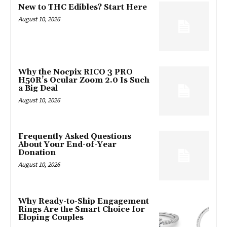
New to THC Edibles? Start Here
August 10, 2026
Why the Nocpix RICO 3 PRO
H50R’s Ocular Zoom 2.0 Is Such
a Big Deal
August 10, 2026
Frequently Asked Questions
About Your End-of-Year
Donation
August 10, 2026
Why Ready-to-Ship Engagement
Rings Are the Smart Choice for
Eloping Couples