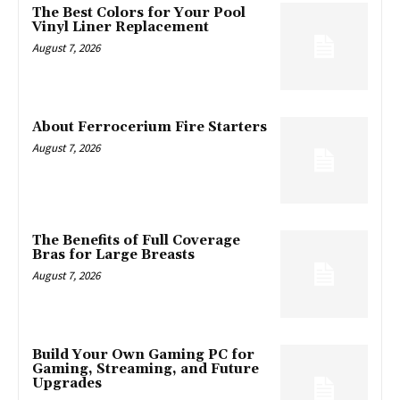
The Best Colors for Your Pool
Vinyl Liner Replacement
August 7, 2026
About Ferrocerium Fire Starters
August 7, 2026
The Benefits of Full Coverage
Bras for Large Breasts
August 7, 2026
Build Your Own Gaming PC for
Gaming, Streaming, and Future
Upgrades