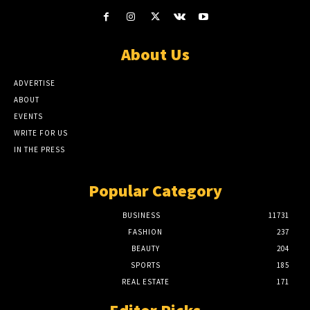
About Us
ADVERTISE
ABOUT
EVENTS
WRITE FOR US
IN THE PRESS
Popular Category
BUSINESS
11731
FASHION
237
BEAUTY
204
SPORTS
185
REAL ESTATE
171