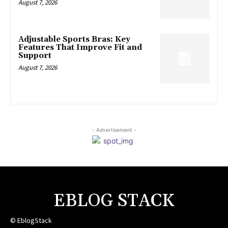
August 7, 2026
Adjustable Sports Bras: Key
Features That Improve Fit and
Support
August 7, 2026
- Advertisement -
EBLOG STACK
© EblogStack