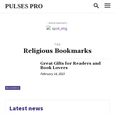
PULSES PRO
- Advertisement -
TAG
Religious Bookmarks
Great Gifts for Readers and
Book Lovers
February 14, 2023
BUSINESS
Latest news