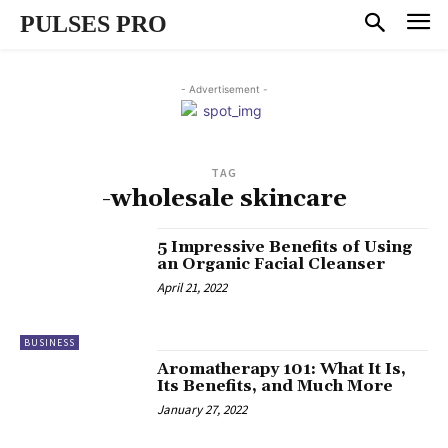
PULSES PRO
- Advertisement -
TAG
-wholesale skincare
5 Impressive Benefits of Using
an Organic Facial Cleanser
April 21, 2022
BUSINESS
Aromatherapy 101: What It Is,
Its Benefits, and Much More
January 27, 2022