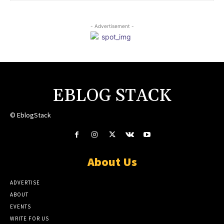
- Advertisement -
EBLOG STACK
© EblogStack
About Us
ADVERTISE
ABOUT
EVENTS
WRITE FOR US