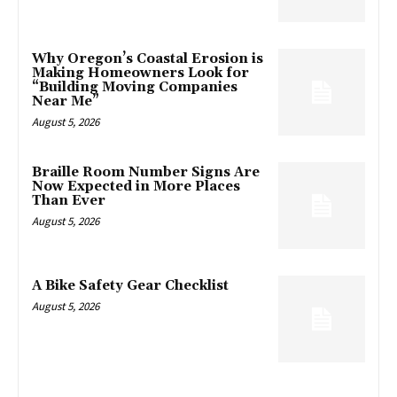
Why Oregon’s Coastal Erosion is
Making Homeowners Look for
“Building Moving Companies
Near Me”
August 5, 2026
Braille Room Number Signs Are
Now Expected in More Places
Than Ever
August 5, 2026
A Bike Safety Gear Checklist
August 5, 2026