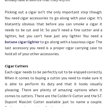
Picking out a cigar isn’t the only important step though.
You need cigar accessories to go along with your cigar. It’s
blatantly obvious that before you can smoke a cigar it
needs to be cut and lit. So you’ll need a fine cutter and a
lighter, but you can’t have just any lighter. You need a
butane cigar lighter
to go along with a luxurious cigar. The
last accessory you need is a proper cigar carrying case to
hold all of your other accessories.
Cigar Cutters
Each cigar needs to be perfectly cut to be enjoyed correctly.
When it comes to buying a cutter you need to make sure it
is able to perform its duty and that it looks visually
pleasing. There are plenty of amazing options when it
comes to cutters. There are the Colibri V-Cutter and the S.T.
Dupont MaxiJet Cutter available just to name a couple.