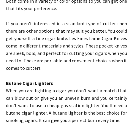
Both come in a variety of color options so you can get one
that fits your preference.
If you aren’t interested in a standard type of cutter then
there are other options that may suit you better. You could
get yourself a fine cigar knife. Les Fines Lame Cigar Knives
come in different materials and styles. These pocket knives
are sleek, bold, and perfect for cutting your cigars when you
need to. These are portable and convenient choices when it
comes to cutters
Butane Cigar Lighters
When you are lighting a cigar you don’t want a match that
can blow out or give you an uneven burn and you certainly
don’t want to use a cheap gas station lighter. You’ll need a
butane cigar lighter. A butane lighter is the best choice for
smoking cigars. It can give you a perfect burn every time.