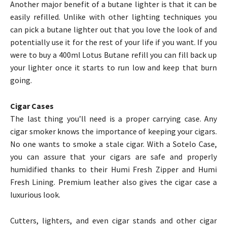
Another major benefit of a butane lighter is that it can be
easily refilled. Unlike with other lighting techniques you
can pick a butane lighter out that you love the look of and
potentially use it for the rest of your life if you want. If you
were to buy a 400ml Lotus Butane refill you can fill back up
your lighter once it starts to run low and keep that burn
going.
Cigar Cases
The last thing you’ll need is a proper carrying case. Any
cigar smoker knows the importance of keeping your cigars.
No one wants to smoke a stale cigar. With a Sotelo Case,
you can assure that your cigars are safe and properly
humidified thanks to their Humi Fresh Zipper and Humi
Fresh Lining. Premium leather also gives the cigar case a
luxurious look.
Cutters, lighters, and even cigar stands and other cigar