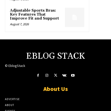
Adjustable Sports Bras:
Key Features That
Improve Fit and Support
August 7, 2026
EBLOG STACK
© EblogStack
About Us
ADVERTISE
ABOUT
EVENTS