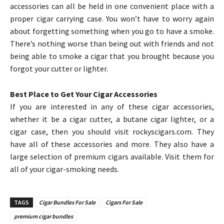
accessories can all be held in one convenient place with a
proper cigar carrying case. You won’t have to worry again
about forgetting something when you go to have a smoke.
There’s nothing worse than being out with friends and not
being able to smoke a cigar that you brought because you
forgot your cutter or lighter.
Best Place to Get Your Cigar Accessories
If you are interested in any of these cigar accessories,
whether it be a cigar cutter, a butane cigar lighter, or a
cigar case, then you should visit rockyscigars.com. They
have all of these accessories and more. They also have a
large selection of premium cigars available. Visit them for
all of your cigar-smoking needs.
TAGS
Cigar Bundles For Sale
Cigars For Sale
premium cigar bundles