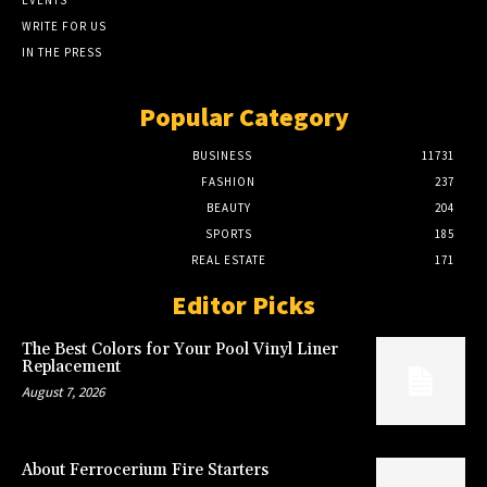
WRITE FOR US
IN THE PRESS
Popular Category
BUSINESS
11731
FASHION
237
BEAUTY
204
SPORTS
185
REAL ESTATE
171
Editor Picks
The Best Colors for Your Pool Vinyl Liner
Replacement
August 7, 2026
About Ferrocerium Fire Starters