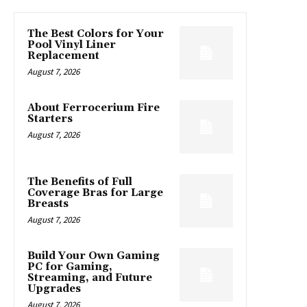
The Best Colors for Your
Pool Vinyl Liner
Replacement
August 7, 2026
About Ferrocerium Fire
Starters
August 7, 2026
The Benefits of Full
Coverage Bras for Large
Breasts
August 7, 2026
Build Your Own Gaming
PC for Gaming,
Streaming, and Future
Upgrades
August 7, 2026