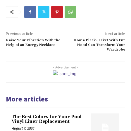
Previous article
Next article
Raise Your Vibration With the
How a Black Jacket With Fur
Help of an Energy Necklace
Hood Can Transform Your
Wardrobe
- Advertisement -
More articles
The Best Colors for Your Pool
Vinyl Liner Replacement
August 7, 2026