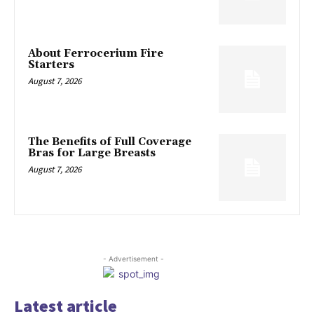
About Ferrocerium Fire
Starters
August 7, 2026
The Benefits of Full Coverage
Bras for Large Breasts
August 7, 2026
- Advertisement -
Latest article