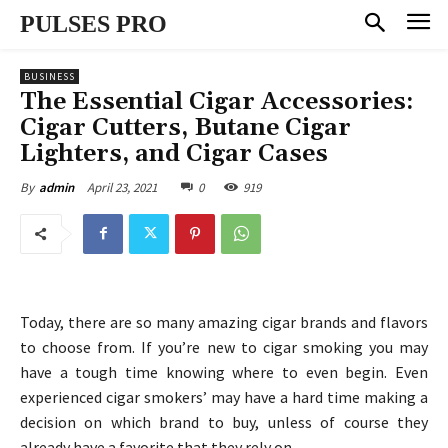
PULSES PRO
BUSINESS
The Essential Cigar Accessories:
Cigar Cutters, Butane Cigar
Lighters, and Cigar Cases
April 23, 2021
0
919
By
admin
Today, there are so many amazing cigar brands and flavors
to choose from. If you’re new to cigar smoking you may
have a tough time knowing where to even begin. Even
experienced cigar smokers’ may have a hard time making a
decision on which brand to buy, unless of course they
already have a favorite that they rely on.