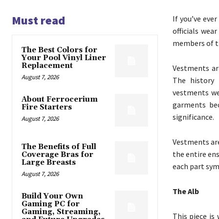
Must read
If you’ve ever
officials wea
members of th
The Best Colors for
Your Pool Vinyl Liner
Replacement
Vestments are
August 7, 2026
The history 
vestments wer
About Ferrocerium
garments bec
Fire Starters
significance.
August 7, 2026
Vestments are
The Benefits of Full
the entire en
Coverage Bras for
Large Breasts
each part sym
August 7, 2026
The Alb
Build Your Own
Gaming PC for
Gaming, Streaming,
This piece is