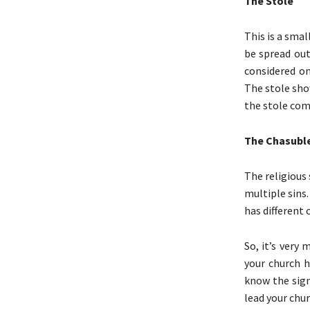
The Stole
This is a smal
be spread out
considered o
The stole show
the stole come
The Chasubl
The religious
multiple sins
has different 
So, it’s very
your church h
know the sign
lead your chur