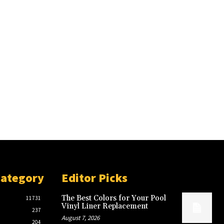
Category
Editor Picks
The Best Colors for Your Pool
11731
Vinyl Liner Replacement
237
August 7, 2026
204