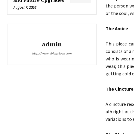
and Future Upgrades
the person we
August 7, 2026
of the soul, w
The Amice
This piece c
admin
consists of a
http://www.eblogstack.com
who is wearin
wear, this pi
getting cold o
The Cincture
A cincture res
alb right at t
variations to 