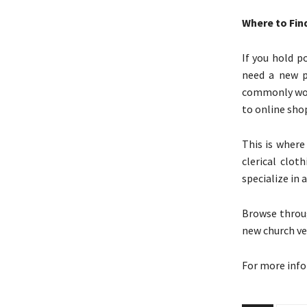
Where to Fi
If you hold p
need a new pi
commonly worn
to online shop
This is where
clerical clot
specialize in 
Browse throug
new church ve
For more inf