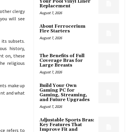
Your Pool Vinyl Liner
Replacement
 other clergy
August 7, 2026
you will see
About Ferrocerium
Fire Starters
August 7, 2026
its subsets.
us history,
nt on, these
The Benefits of Full
Coverage Bras for
e religious
Large Breasts
August 7, 2026
ents make up
Build Your Own
Gaming PC for
ent and what
Gaming, Streaming,
and Future Upgrades
August 7, 2026
Adjustable Sports Bras:
Key Features That
Improve Fit and
ce refers to