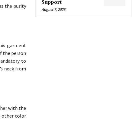
Support
s the purity
August 7, 2026
This garment
of the person
mandatory to
n’s neck from
ther with the
e other color