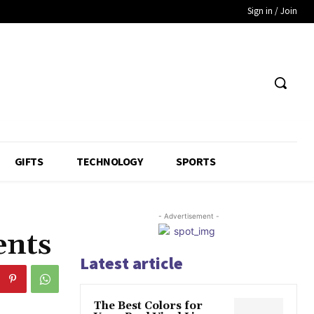
Sign in / Join
GIFTS
TECHNOLOGY
SPORTS
- Advertisement -
ents
Latest article
The Best Colors for