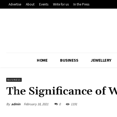
Advertise
About
Events
Write for us
In the Press
HOME
BUSINESS
JEWELLERY
BUSINESS
The Significance of
By
admin
February 18, 2021
0
1191