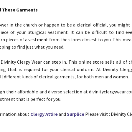
nd These Garments
ower in the church or happen to be a clerical official, you might
ece of your liturgical vestment. It can be difficult to find e
 pieces of a vestment from the stores closest to you. This mea
ping to find just what you need.
 Divinity Clergy Wear can step in. This online store sells all of 
hing that is required for your clerical uniform. At Divinity Cler
all different kinds of clerical garments, for both men and women.
h their affordable and diverse selection at divinityclergywear.c
stment that is perfect for you.
ormation about
Clergy Attire
and
Surplice
Please visit : Divinity C