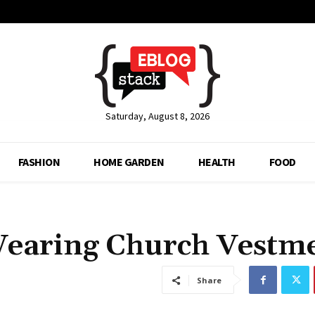
Saturday, August 8, 2026
FASHION
HOME GARDEN
HEALTH
FOOD
 Wearing Church Vestm
Share