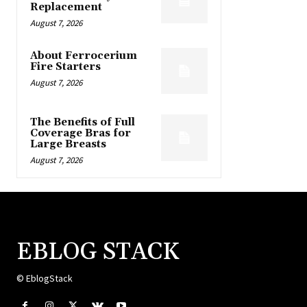
Replacement
August 7, 2026
About Ferrocerium
Fire Starters
August 7, 2026
The Benefits of Full
Coverage Bras for
Large Breasts
August 7, 2026
EBLOG STACK
© EblogStack