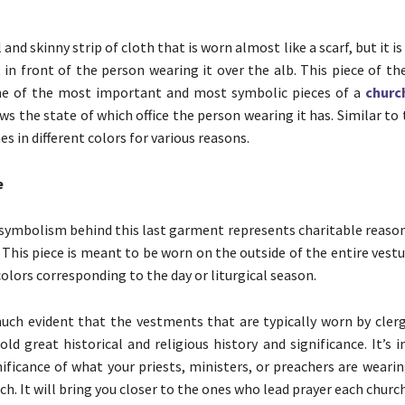
l and skinny strip of cloth that is worn almost like a scarf, but it i
 in front of the person wearing it over the alb. This piece of t
ne of the most important and most symbolic pieces of a
churc
s the state of which office the person wearing it has. Similar to 
s in different colors for various reasons.
e
 symbolism behind this last garment represents charitable reason
. This piece is meant to be worn on the outside of the entire vest
colors corresponding to the day or liturgical season.
 much evident that the vestments that are typically worn by clergy
old great historical and religious history and significance. It’s
ificance of what your priests, ministers, or preachers are weari
ch. It will bring you closer to the ones who lead prayer each church