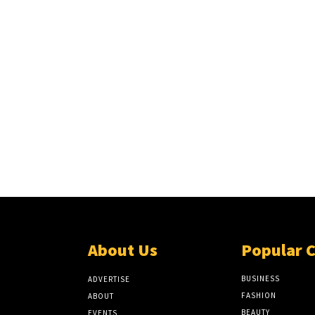
About Us
Popular 
BUSINESS
ADVERTISE
FASHION
ABOUT
BEAUTY
EVENTS