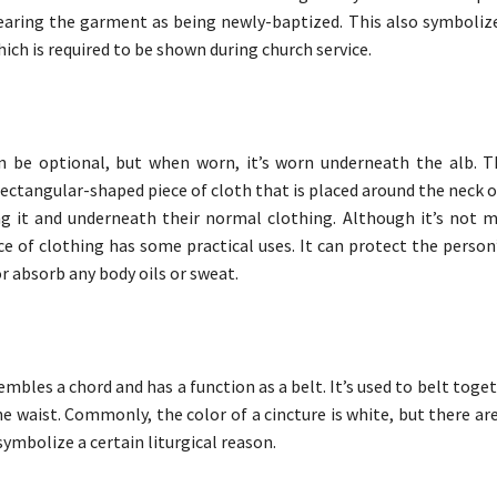
aring the garment as being newly-baptized. This also symbolize
hich is required to be shown during church service.
an be optional, but when worn, it’s worn underneath the alb. 
 rectangular-shaped piece of cloth that is placed around the neck 
g it and underneath their normal clothing. Although it’s not 
ece of clothing has some practical uses. It can protect the perso
r absorb any body oils or sweat.
embles a chord and has a function as a belt. It’s used to belt toge
he waist. Commonly, the color of a cincture is white, but there ar
symbolize a certain liturgical reason.