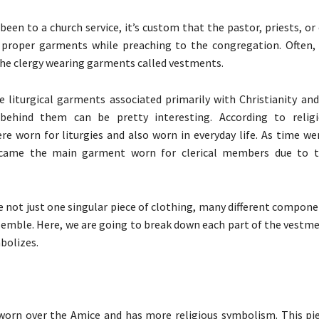
 been to a church service, it’s custom that the pastor, priests, or
r proper garments while preaching to the congregation. Often, 
e clergy wearing garments called vestments.
 liturgical garments associated primarily with Christianity and 
behind them can be pretty interesting. According to religio
e worn for liturgies and also worn in everyday life. As time we
ame the main garment worn for clerical members due to th
 not just one singular piece of clothing, many different compon
semble. Here, we are going to break down each part of the vestm
bolizes.
 worn over the Amice and has more religious symbolism. This pie