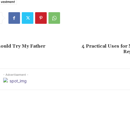
 vestment
ould Try My Father
4 Practical Uses for
Re
- Advertisement -