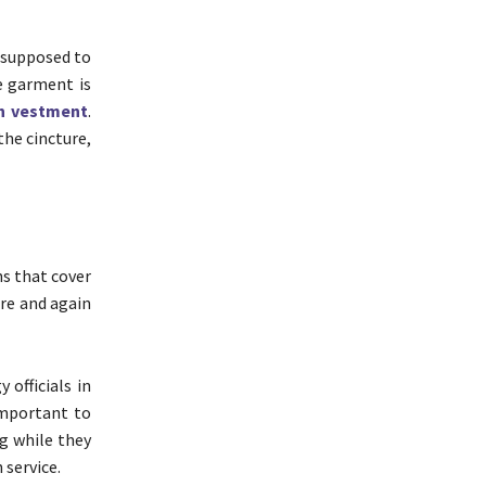
s supposed to
he garment is
h vestment
.
the cincture,
s that cover
ure and again
 officials in
 important to
ng while they
 service.