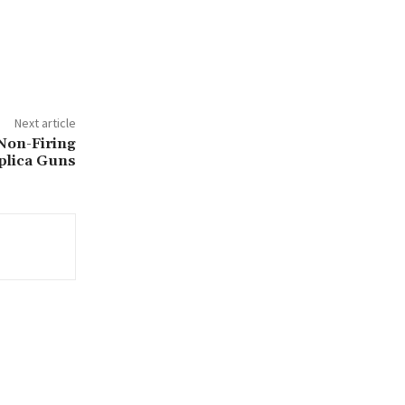
Next article
 Non-Firing
plica Guns