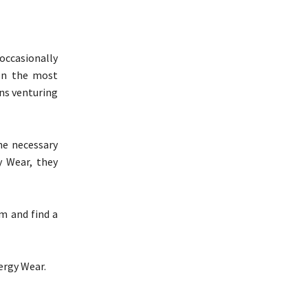
 occasionally
ven the most
ns venturing
the necessary
gy Wear, they
om and find a
lergy Wear.