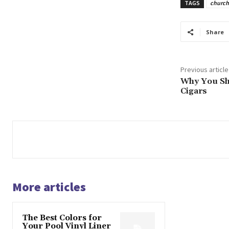
TAGS
church
Share
Previous article
Why You Sh
Cigars
More articles
The Best Colors for
Your Pool Vinyl Liner