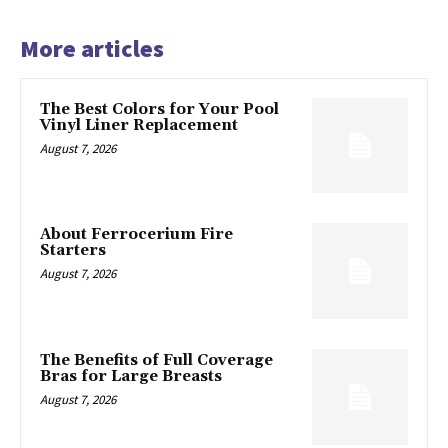
More articles
The Best Colors for Your Pool
Vinyl Liner Replacement
August 7, 2026
About Ferrocerium Fire
Starters
August 7, 2026
The Benefits of Full Coverage
Bras for Large Breasts
August 7, 2026