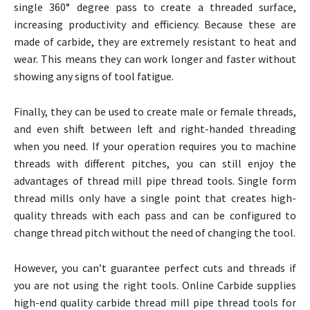
single 360° degree pass to create a threaded surface,
increasing productivity and efficiency. Because these are
made of carbide, they are extremely resistant to heat and
wear. This means they can work longer and faster without
showing any signs of tool fatigue.
Finally, they can be used to create male or female threads,
and even shift between left and right-handed threading
when you need. If your operation requires you to machine
threads with different pitches, you can still enjoy the
advantages of thread mill pipe thread tools. Single form
thread mills only have a single point that creates high-
quality threads with each pass and can be configured to
change thread pitch without the need of changing the tool.
However, you can’t guarantee perfect cuts and threads if
you are not using the right tools. Online Carbide supplies
high-end quality carbide thread mill pipe thread tools for