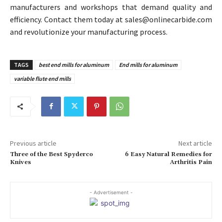
manufacturers and workshops that demand quality and
efficiency. Contact them today at sales@onlinecarbide.com
and revolutionize your manufacturing process.
TAGS
best end mills for aluminum
End mills for aluminum
variable flute end mills
Previous article
Next article
Three of the Best Spyderco
6 Easy Natural Remedies for
Knives
Arthritis Pain
- Advertisement -