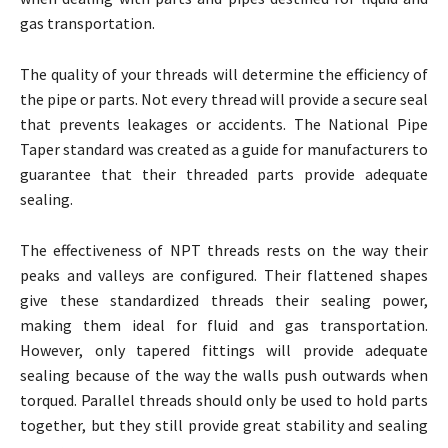
gas transportation.
The quality of your threads will determine the efficiency of
the pipe or parts. Not every thread will provide a secure seal
that prevents leakages or accidents. The National Pipe
Taper standard was created as a guide for manufacturers to
guarantee that their threaded parts provide adequate
sealing.
The effectiveness of NPT threads rests on the way their
peaks and valleys are configured. Their flattened shapes
give these standardized threads their sealing power,
making them ideal for fluid and gas transportation.
However, only tapered fittings will provide adequate
sealing because of the way the walls push outwards when
torqued. Parallel threads should only be used to hold parts
together, but they still provide great stability and sealing