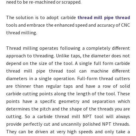
need to be re-machined or scrapped.
The solution is to adopt carbide
thread mill pipe thread
tools and embrace the enhanced speed and accuracy of CNC
thread milling.
Thread milling operates following a completely different
approach to threading. Unlike taps, the diameter does not
depend on the size of the tool. A single full form carbide
thread mill pipe thread tool can machine different
diameters in a single operation. Full-form thread cutters
are thinner than regular taps and have a row of solid
carbide cutting points along the length of the tool. These
points have a specific geometry and separation which
determines the pitch and the shape of the threads you are
cutting. So a carbide thread mill NPT tool will always
provide perfectly cut and uncannily polished NPT threads.
They can be driven at very high speeds and only take a