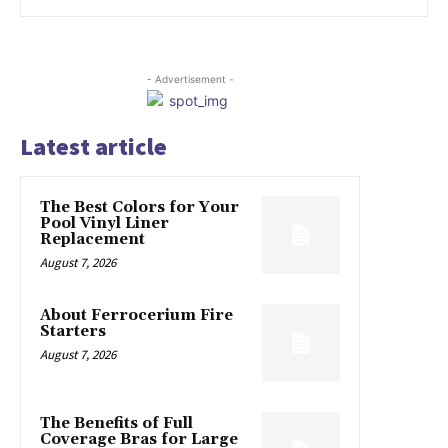
- Advertisement -
Latest article
The Best Colors for Your
Pool Vinyl Liner
Replacement
August 7, 2026
About Ferrocerium Fire
Starters
August 7, 2026
The Benefits of Full
Coverage Bras for Large