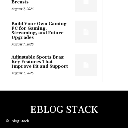
Breasts
August 7, 2026
Build Your Own Gaming
PC for Gaming,
Streaming, and Future
Upgrades
August 7, 2026
Adjustable Sports Bras:
Key Features That
Improve Fit and Support
August 7, 2026
EBLOG STACK
© EblogStack