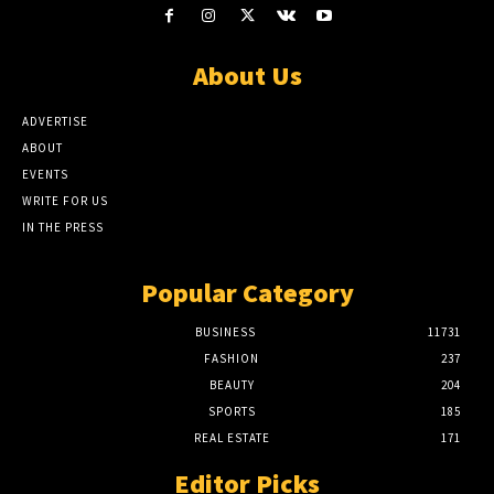
About Us
ADVERTISE
ABOUT
EVENTS
WRITE FOR US
IN THE PRESS
Popular Category
BUSINESS
11731
FASHION
237
BEAUTY
204
SPORTS
185
REAL ESTATE
171
Editor Picks