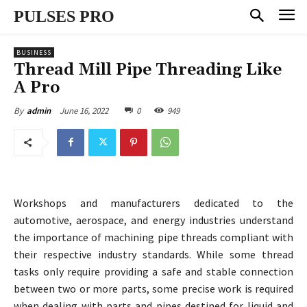
PULSES PRO
BUSINESS
Thread Mill Pipe Threading Like
A Pro
June 16, 2022
0
949
By
admin
Workshops and manufacturers dedicated to the
automotive, aerospace, and energy industries understand
the importance of machining pipe threads compliant with
their respective industry standards. While some thread
tasks only require providing a safe and stable connection
between two or more parts, some precise work is required
when dealing with parts and pipes destined for liquid and