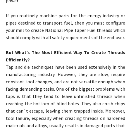
power.
If you routinely machine parts for the energy industry or
pipes destined to transport fuel, then you must configure
your mill to create National Pipe Taper Fuel threads which
should comply with all safety requirements of the end-user.
But What’s The Most Efficient Way To Create Threads
Efficiently?
Tap and die techniques have been used extensively in the
manufacturing industry. However, they are slow, require
constant tool changes, and are not versatile enough when
facing demanding tasks. One of the biggest problems with
taps is that they tend to leave unfinished threads when
reaching the bottom of blind holes. They also crush chips
that can´t escape, leaving them trapped inside. Moreover,
tool failure, especially when creating threads on hardened
materials and alloys, usually results in damaged parts that