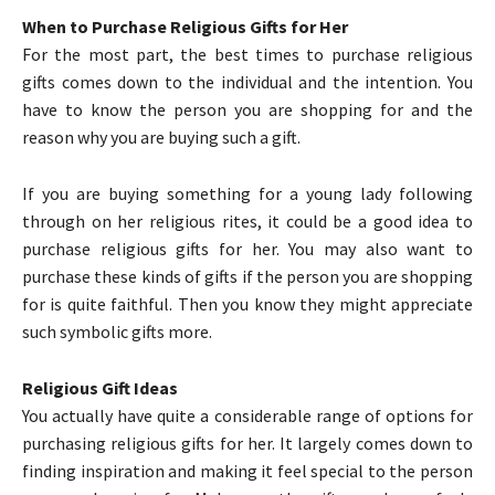
When to Purchase Religious Gifts for Her
For the most part, the best times to purchase religious
gifts comes down to the individual and the intention. You
have to know the person you are shopping for and the
reason why you are buying such a gift.
If you are buying something for a young lady following
through on her religious rites, it could be a good idea to
purchase religious gifts for her. You may also want to
purchase these kinds of gifts if the person you are shopping
for is quite faithful. Then you know they might appreciate
such symbolic gifts more.
Religious Gift Ideas
You actually have quite a considerable range of options for
purchasing religious gifts for her. It largely comes down to
finding inspiration and making it feel special to the person