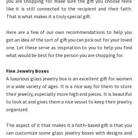
you are shopping for. Make sure the gift you choose feels
like it is still connected to the recipient and their faith.
That is what makes it a truly special gift.
Here are a few of our own recommendations to help you
get an idea of the sort of gift you can pick out for your loved
one. Let these serve as inspiration to you to help you find
what would be best for the person you are shopping for.
Fine Jewelry Boxes
A luxurious glass jewelry box is an excellent gift for women
in a wide variety of ages. It is a nice way for them to store
their jewelry, especially more high end pieces. It is beautiful
to look at and gives them a nice vessel to keep their jewelry
organized.
The aspect of it that makes it a faith-based gift is that you
can customize some glass jewelry boxes with designs and