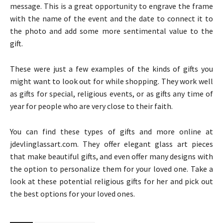
message. This is a great opportunity to engrave the frame
with the name of the event and the date to connect it to
the photo and add some more sentimental value to the
gift.
These were just a few examples of the kinds of gifts you
might want to look out for while shopping. They work well
as gifts for special, religious events, or as gifts any time of
year for people who are very close to their faith.
You can find these types of gifts and more online at
jdevlinglassart.com. They offer elegant glass art pieces
that make beautiful gifts, and even offer many designs with
the option to personalize them for your loved one. Take a
look at these potential religious gifts for her and pick out
the best options for your loved ones.