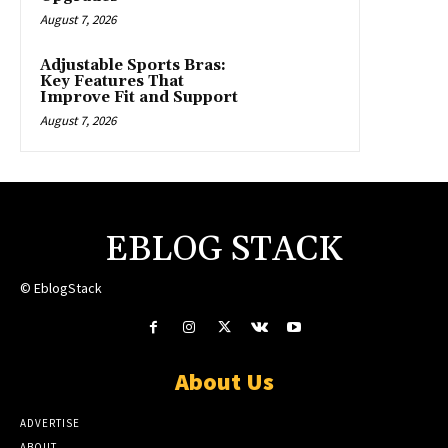
August 7, 2026
Adjustable Sports Bras:
Key Features That
Improve Fit and Support
August 7, 2026
EBLOG STACK
© EblogStack
About Us
ADVERTISE
ABOUT