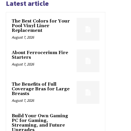
Latest article
The Best Colors for Your
Pool Vinyl Liner
Replacement
August 7, 2026
About Ferrocerium Fire
Starters
August 7, 2026
The Benefits of Full
Coverage Bras for Large
Breasts
August 7, 2026
Build Your Own Gaming
PC for Gaming,
Streaming, and Future
Upgrades