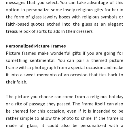
messages that you select. You can take advantage of this
option to personalize some lovely religious gifts for her in
the form of glass jewelry boxes with religious symbols or
faith-based quotes etched into the glass as an elegant
treasure box of sorts to adorn their dressers.
Personalized Picture Frames
Picture frames make wonderful gifts if you are going for
something sentimental. You can pair a themed picture
frame with a photograph from a special occasion and make
it into a sweet memento of an occasion that ties back to
their faith.
The picture you choose can come from a religious holiday
or a rite of passage they passed. The frame itself can also
be themed for this occasion, even if it is intended to be
rather simple to allow the photo to shine. If the frame is
made of glass, it could also be personalized with a