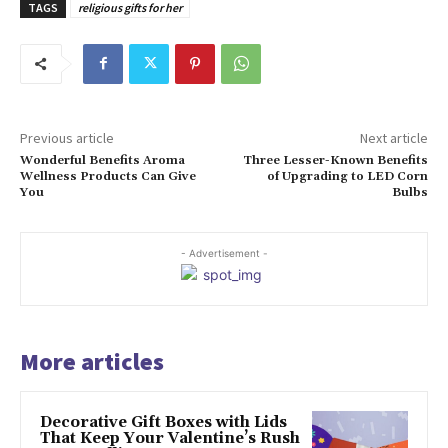
TAGS
religious gifts for her
Previous article
Next article
Wonderful Benefits Aroma
Three Lesser-Known Benefits
Wellness Products Can Give
of Upgrading to LED Corn
You
Bulbs
- Advertisement -
More articles
Decorative Gift Boxes with Lids
That Keep Your Valentine’s Rush