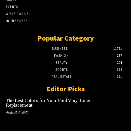
EVENTS
WRITE FOR US
IN THE PRESS
Popular Category
BUSINESS
11731
FASHION
237
BEAUTY
204
SPORTS
185
REAL ESTATE
171
Editor Picks
The Best Colors for Your Pool Vinyl Liner
Replacement
August 7, 2026