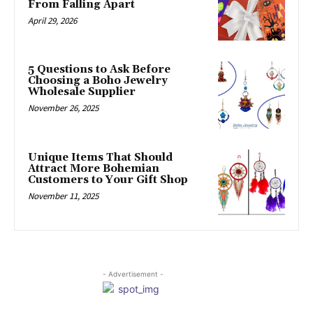
From Falling Apart
April 29, 2026
5 Questions to Ask Before
Choosing a Boho Jewelry
Wholesale Supplier
November 26, 2025
Unique Items That Should
Attract More Bohemian
Customers to Your Gift Shop
November 11, 2025
- Advertisement -