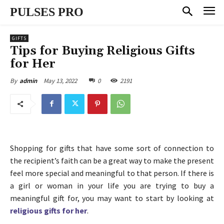
PULSES PRO
GIFTS
Tips for Buying Religious Gifts
for Her
May 13, 2022
0
2191
By
admin
Shopping for gifts that have some sort of connection to
the recipient’s faith can be a great way to make the present
feel more special and meaningful to that person. If there is
a girl or woman in your life you are trying to buy a
meaningful gift for, you may want to start by looking at
religious gifts for her
.