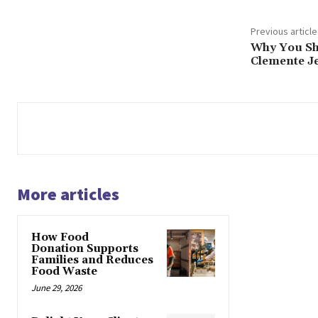
Previous article
Why You Sh
Clemente Je
More articles
How Food
Donation Supports
Families and Reduces
Food Waste
June 29, 2026