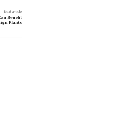
Next article
an Benefit
sign Plants