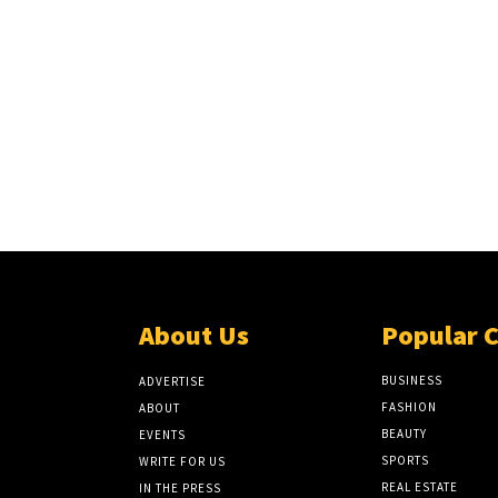
About Us
Popular 
BUSINESS
ADVERTISE
FASHION
ABOUT
BEAUTY
EVENTS
SPORTS
WRITE FOR US
REAL ESTATE
IN THE PRESS