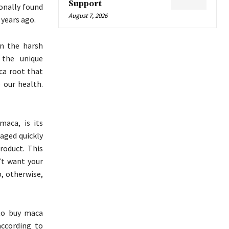
Support
onally found
August 7, 2026
 years ago.
in the harsh
 the unique
aca root that
 our health.
aca, is its
aged quickly
product. This
n’t want your
, otherwise,
to buy maca
ccording to