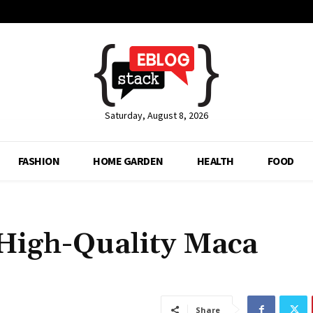
Saturday, August 8, 2026
FASHION
HOME GARDEN
HEALTH
FOOD
High-Quality Maca
Share