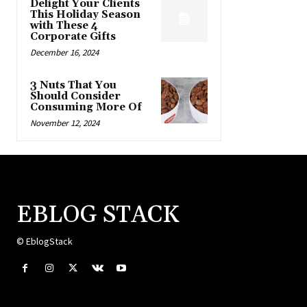
Delight Your Clients
This Holiday Season
with These 4
Corporate Gifts
December 16, 2024
3 Nuts That You
Should Consider
Consuming More Of
November 12, 2024
EBLOG STACK
© EblogStack