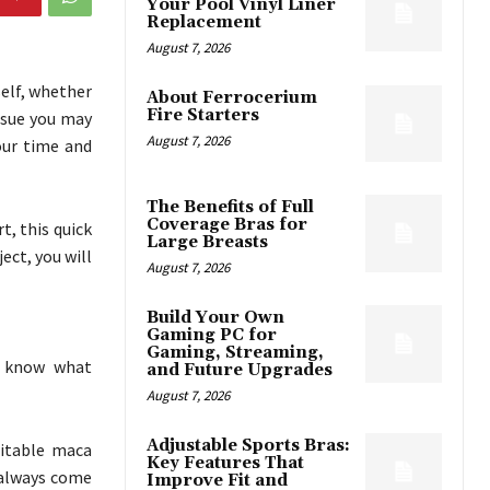
Your Pool Vinyl Liner
Replacement
August 7, 2026
self, whether
About Ferrocerium
Fire Starters
issue you may
August 7, 2026
our time and
The Benefits of Full
Coverage Bras for
t, this quick
Large Breasts
ject, you will
August 7, 2026
Build Your Own
Gaming PC for
Gaming, Streaming,
o know what
and Future Upgrades
August 7, 2026
Adjustable Sports Bras:
uitable maca
Key Features That
 always come
Improve Fit and