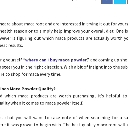
heard about maca root and are interested in trying it out for your
c health reason or to simply help improve your overall diet. One 
ever is figuring out which maca products are actually worth y
best results.
ing yourself “
where can I buy maca powder
,” and coming up shor
p steer you in the right direction. With a bit of insight into the sub
re to shop for maca every time.
ines Maca Powder Quality?
d which maca products are worth purchasing, it’s helpful t
ality when it comes to maca powder itself.
int that you will want to take note of when searching for a s
ere it was grown to begin with. The best quality maca root will