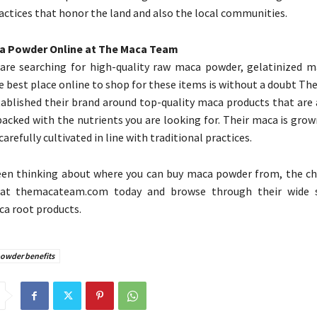
ractices that honor the land and also the local communities.
a Powder Online at The Maca Team
are searching for high-quality raw maca powder, gelatinized m
he best place online to shop for these items is without a doubt T
ablished their brand around top-quality maca products that are 
packed with the nutrients you are looking for. Their maca is grow
carefully cultivated in line with traditional practices.
een thinking about where you can buy maca powder from, the choi
at themacateam.com today and browse through their wide s
ca root products.
owder benefits