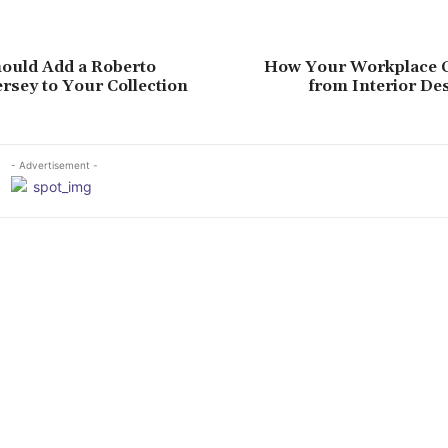
ould Add a Roberto
How Your Workplace C
rsey to Your Collection
from Interior De
- Advertisement -