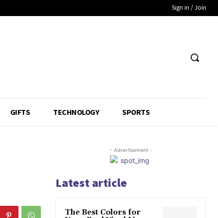
Sign in / Join
GIFTS
TECHNOLOGY
SPORTS
- Advertisement -
Latest article
The Best Colors for