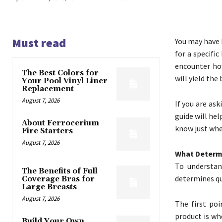
Must read
You may have 
for a specifi
encounter how
The Best Colors for
will yield the 
Your Pool Vinyl Liner
Replacement
August 7, 2026
If you are ask
guide will hel
About Ferrocerium
know just whe
Fire Starters
August 7, 2026
What Determ
To understan
The Benefits of Full
determines qu
Coverage Bras for
Large Breasts
August 7, 2026
The first po
product is wh
Build Your Own