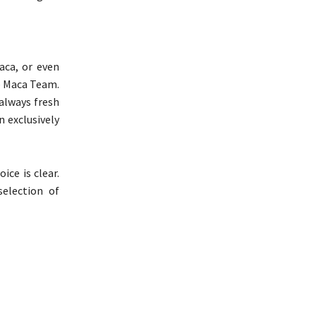
aca, or even
he Maca Team.
always fresh
n exclusively
ce is clear.
election of