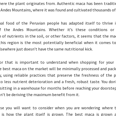
ere the plant originates from. Authentic maca has been traditi
e Andes Mountains, where it was found and cultivated thousands of
nal food of the Peruvian people has adapted itself to thrive 
of the Andes Mountains. Whether it’s these conditions or
 of nutrients in the soil, or other factors, it seems that the m
is region is the most potentially beneficial when it comes to
sewhere just doesn’t have the same nutritional kick.
or that is important to understand when shopping for your m
e best maca on the market will be minimally processed and pack
ly, using reliable practices that preserve the freshness of the 
to less nutrient deterioration and a fresh, robust taste. You do
itting in a warehouse for months before reaching your doorstep
n’t be deriving the maximum benefit from it.
se you will want to consider when you are wondering where 
is how the plant itself is grown. The best maca is grown a