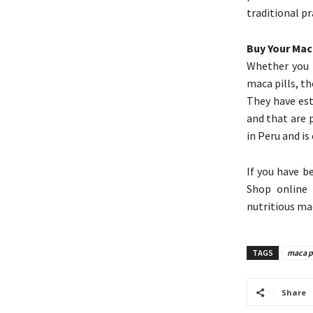
traditional p
Buy Your Mac
Whether you 
maca pills, t
They have est
and that are 
in Peru and is 
If you have b
Shop online 
nutritious ma
TAGS
maca p
Share