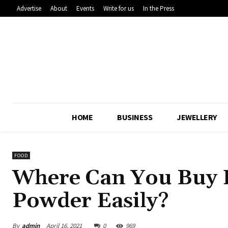
Advertise
About
Events
Write for us
In the Press
HOME
BUSINESS
JEWELLERY
FOOD
Where Can You Buy 
Powder Easily?
By
admin
April 16, 2021
0
969