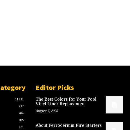
Category
Editor Picks
The Best Colors for Your Pool
11731
Vinyl Liner Replacement
237
August 7, 2026
204
185
About Ferrocerium Fire Starters
171