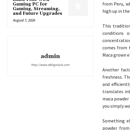
from Peru, wh
Gaming PC for
Gaming, Streaming,
high up in th
and Future Upgrades
August 7, 2026
This traditio
conditions 
concentration
comes from th
Maca grown el
admin
http://www.eblogstack.com
Another fact
freshness. Th
and efficient
translates in
maca powder s
you simply wo
Something el
powder from 