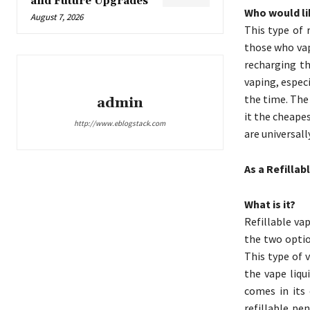
and Future Upgrades
Who would lik
August 7, 2026
This type of 
those who vap
recharging th
vaping, especi
the time. The 
admin
it the cheapes
http://www.eblogstack.com
are universall
As a Refillab
What is it?
Refillable va
the two optio
This type of 
the vape liqu
comes in its 
refillable pe