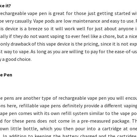
e it?
rechargeable vape pen is great for those just getting started wi
e very casually. Vape pods are low maintenance and easy to use. 
is device is a breeze so it will work well for just about anyone 
ally if they do not want vaping to ever feel like a chore, but a nic
only drawback of this vape device is the pricing, since it is not exp
t way to vape. As long as you are willing to pay for the ease-of-u
y a good choice.
le Pen
pe pens are another type of rechargeable vape pen you will encou
ns here, refillable vape pens definitely provide a different vapin
vape pen comes with its own refill system similar to the vape po
id for these pens does not come in a pre-measured package. Th
own little bottle, which you then pour into a cartridge at on
n. In addition to keeping the battery charged and the cartridge 