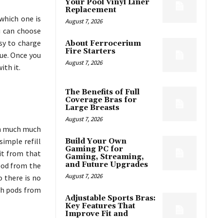
Your Pool Vinyl Liner
Replacement
which one is
August 7, 2026
u can choose
sy to charge
About Ferrocerium
Fire Starters
lue. Once you
August 7, 2026
ith it.
The Benefits of Full
Coverage Bras for
Large Breasts
August 7, 2026
in much much
simple refill
Build Your Own
Gaming PC for
 it from that
Gaming, Streaming,
and Future Upgrades
 pod from the
August 7, 2026
o there is no
th pods from
Adjustable Sports Bras:
Key Features That
Improve Fit and