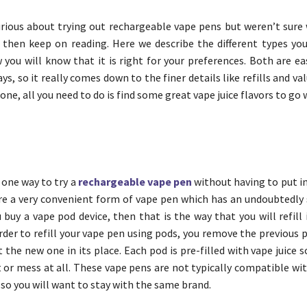
urious about trying out rechargeable vape pens but weren’t sure 
, then keep on reading. Here we describe the different types yo
you will know that it is right for your preferences. Both are ea
ays, so it really comes down to the finer details like refills and va
 one, all you need to do is find some great vape juice flavors to go w
 one way to try a
rechargeable vape pen
without having to put 
are a very convenient form of vape pen which has an undoubtedly 
u buy a vape pod device, then that is the way that you will refill
order to refill your vape pen using pods, you remove the previous
 the new one in its place. Each pod is pre-filled with vape juice s
r mess at all. These vape pens are not typically compatible wi
 so you will want to stay with the same brand.