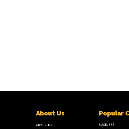
About Us
Popular 
BUSINESS
ADVERTISE