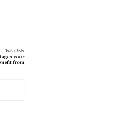
Next article
tages your
enefit from