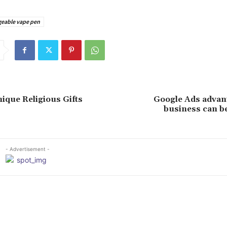
geable vape pen
nique Religious Gifts
Google Ads advan
business can b
- Advertisement -