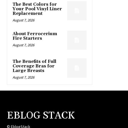
The Best Colors for
Your Pool Vinyl Liner
Replacement
August 7, 2026
About Ferrocerium
Fire Starters
August 7, 2026
The Benefits of Full
Coverage Bras for
Large Breasts
August 7, 2026
EBLOG STACK
© EblogStack