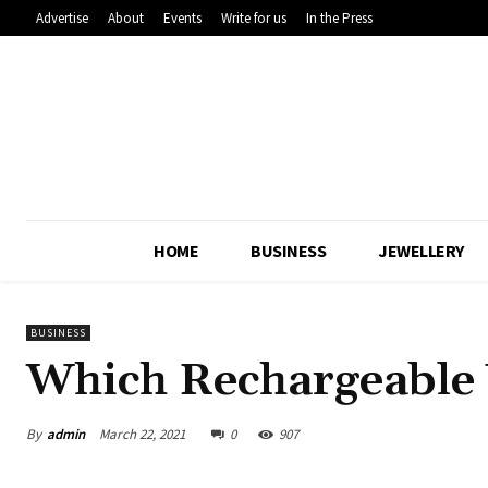
Advertise
About
Events
Write for us
In the Press
HOME
BUSINESS
JEWELLERY
BUSINESS
Which Rechargeable 
By
admin
March 22, 2021
0
907