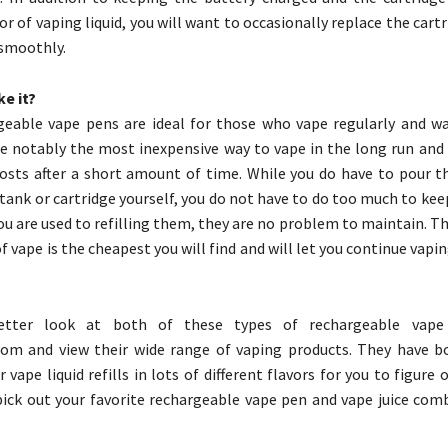
or of vaping liquid, you will want to occasionally replace the cart
 smoothly.
e it?
geable vape pens are ideal for those who vape regularly and w
re notably the most inexpensive way to vape in the long run and
osts after a short amount of time. While you do have to pour th
 tank or cartridge yourself, you do not have to do too much to ke
ou are used to refilling them, they are no problem to maintain. Th
of vape is the cheapest you will find and will let you continue vapin
tter look at both of these types of rechargeable vape 
com and view their wide range of vaping products. They have b
 vape liquid refills in lots of different flavors for you to figure
 pick out your favorite rechargeable vape pen and vape juice com