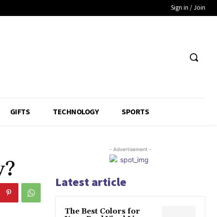
Sign in / Join
GIFTS
TECHNOLOGY
SPORTS
- Advertisement -
y?
Latest article
The Best Colors for