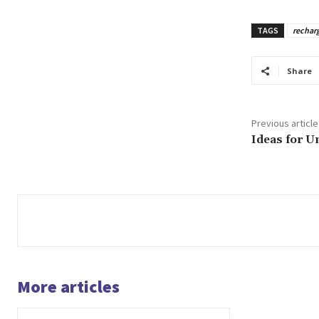
TAGS
rechar
Share
Previous article
Ideas for U
More articles