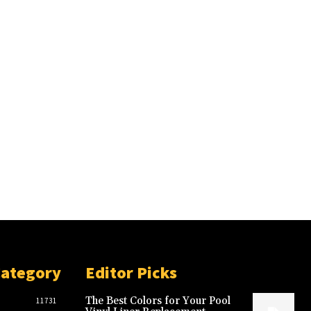
Category
Editor Picks
The Best Colors for Your Pool
11731