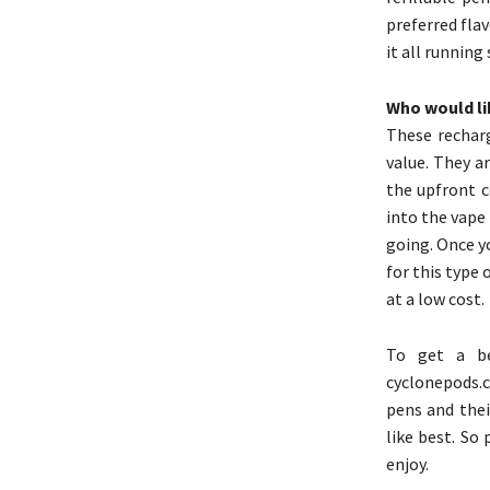
preferred flav
it all running
Who would lik
These rechar
value. They a
the upfront c
into the vape
going. Once y
for this type 
at a low cost.
To get a be
cyclonepods.
pens and their
like best. So
enjoy.