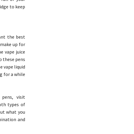
ridge to keep
ant the best
 make up for
e vape juice
ep these pens
e vape liquid
g for a while
pens, visit
oth types of
 out what you
bination and