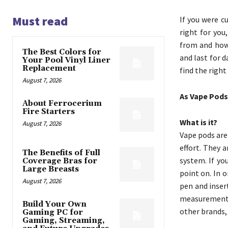
Must read
If you were c
right for you
from and how 
The Best Colors for
and last for d
Your Pool Vinyl Liner
Replacement
find the right
August 7, 2026
As Vape Pods
About Ferrocerium
Fire Starters
What is it?
August 7, 2026
Vape pods are
effort. They 
The Benefits of Full
system. If yo
Coverage Bras for
Large Breasts
point on. In 
August 7, 2026
pen and insert
measurement o
Build Your Own
other brands,
Gaming PC for
Gaming, Streaming,