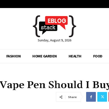
Sunday, August 9, 2026
FASHION
HOME GARDEN
HEALTH
FOOD
Vape Pen Should I Bu
Share