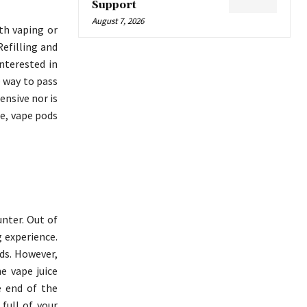
Support
August 7, 2026
th vaping or
Refilling and
interested in
e way to pass
ensive nor is
se, vape pods
nter. Out of
g experience.
ds. However,
e vape juice
e end of the
full of your