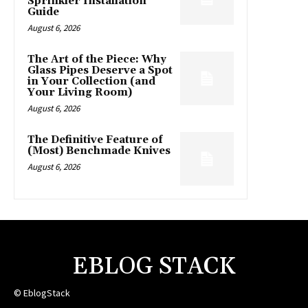
Sprinkler Installation
Guide
August 6, 2026
The Art of the Piece: Why
Glass Pipes Deserve a Spot
in Your Collection (and
Your Living Room)
August 6, 2026
The Definitive Feature of
(Most) Benchmade Knives
August 6, 2026
EBLOG STACK
© EblogStack