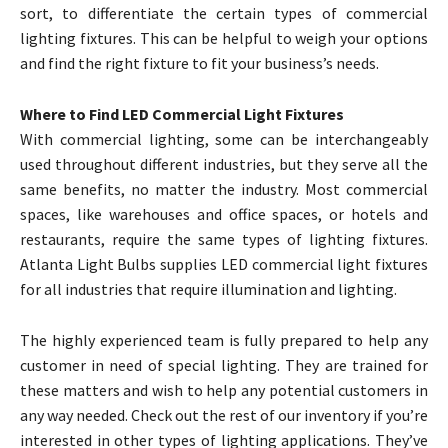
sort, to differentiate the certain types of commercial
lighting fixtures. This can be helpful to weigh your options
and find the right fixture to fit your business’s needs.
Where to Find LED Commercial Light Fixtures
With commercial lighting, some can be interchangeably
used throughout different industries, but they serve all the
same benefits, no matter the industry. Most commercial
spaces, like warehouses and office spaces, or hotels and
restaurants, require the same types of lighting fixtures.
Atlanta Light Bulbs supplies LED commercial light fixtures
for all industries that require illumination and lighting.
The highly experienced team is fully prepared to help any
customer in need of special lighting. They are trained for
these matters and wish to help any potential customers in
any way needed. Check out the rest of our inventory if you’re
interested in other types of lighting applications. They’ve