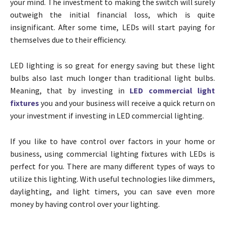
your mind. The investment to making the switch will surely
outweigh the initial financial loss, which is quite
insignificant. After some time, LEDs will start paying for
themselves due to their efficiency.
LED lighting is so great for energy saving but these light
bulbs also last much longer than traditional light bulbs.
Meaning, that by investing in
LED commercial light
fixtures
you and your business will receive a quick return on
your investment if investing in LED commercial lighting.
If you like to have control over factors in your home or
business, using commercial lighting fixtures with LEDs is
perfect for you. There are many different types of ways to
utilize this lighting. With useful technologies like dimmers,
daylighting, and light timers, you can save even more
money by having control over your lighting.