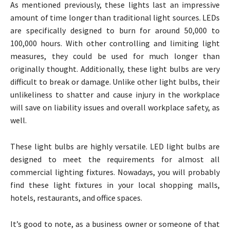
As mentioned previously, these lights last an impressive
amount of time longer than traditional light sources. LEDs
are specifically designed to burn for around 50,000 to
100,000 hours. With other controlling and limiting light
measures, they could be used for much longer than
originally thought. Additionally, these light bulbs are very
difficult to break or damage. Unlike other light bulbs, their
unlikeliness to shatter and cause injury in the workplace
will save on liability issues and overall workplace safety, as
well.
These light bulbs are highly versatile. LED light bulbs are
designed to meet the requirements for almost all
commercial lighting fixtures. Nowadays, you will probably
find these light fixtures in your local shopping malls,
hotels, restaurants, and office spaces.
It’s good to note, as a business owner or someone of that