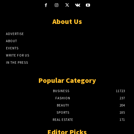
About Us
ADVERTISE
ABOUT
EVENTS
WRITE FOR US
IN THE PRESS
Popular Category
BUSINESS
11723
FASHION
237
BEAUTY
204
SPORTS
185
REAL ESTATE
171
Editor Picks