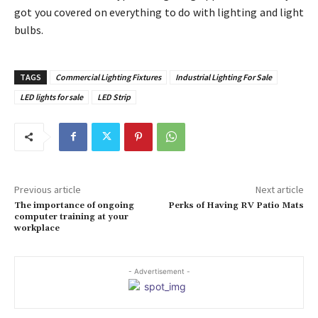
got you covered on everything to do with lighting and light
bulbs.
TAGS
Commercial Lighting Fixtures
Industrial Lighting For Sale
LED lights for sale
LED Strip
Previous article
Next article
The importance of ongoing
Perks of Having RV Patio Mats
computer training at your
workplace
- Advertisement -