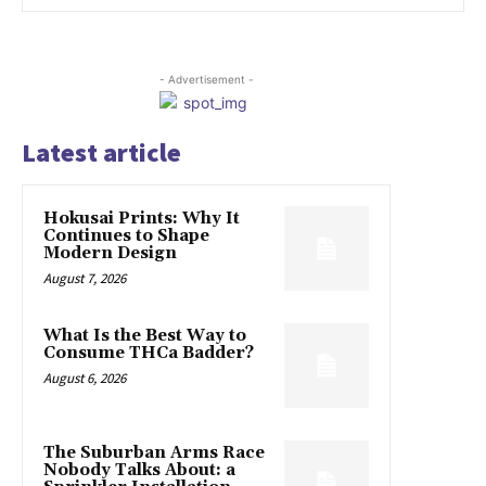
- Advertisement -
Latest article
Hokusai Prints: Why It
Continues to Shape
Modern Design
August 7, 2026
What Is the Best Way to
Consume THCa Badder?
August 6, 2026
The Suburban Arms Race
Nobody Talks About: a