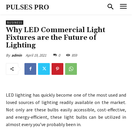
PULSES PRO
BUSINESS
Why LED Commercial Light
Fixtures are the Future of
Lighting
April 19, 2021
0
859
By
admin
LED lighting has quickly become one of the most used and
loved sources of lighting readily available on the market.
Not only are these bulbs easily accessible, cost-effective,
and energy-efficient, these light bulbs can be utilized in
almost every you’ve probably been in.