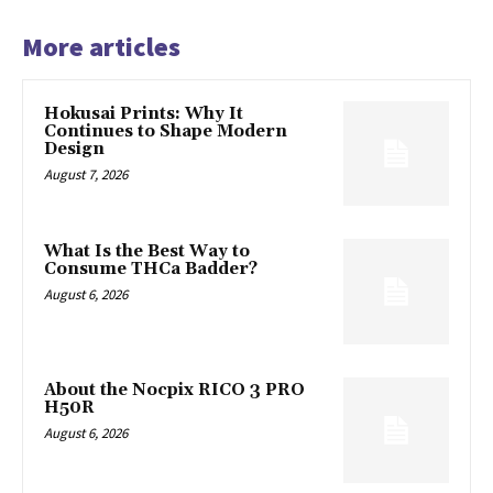
More articles
Hokusai Prints: Why It
Continues to Shape Modern
Design
August 7, 2026
What Is the Best Way to
Consume THCa Badder?
August 6, 2026
About the Nocpix RICO 3 PRO
H50R
August 6, 2026