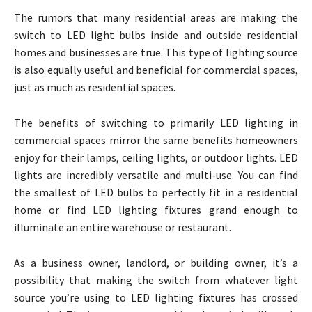
The rumors that many residential areas are making the
switch to LED light bulbs inside and outside residential
homes and businesses are true. This type of lighting source
is also equally useful and beneficial for commercial spaces,
just as much as residential spaces.
The benefits of switching to primarily LED lighting in
commercial spaces mirror the same benefits homeowners
enjoy for their lamps, ceiling lights, or outdoor lights. LED
lights are incredibly versatile and multi-use. You can find
the smallest of LED bulbs to perfectly fit in a residential
home or find LED lighting fixtures grand enough to
illuminate an entire warehouse or restaurant.
As a business owner, landlord, or building owner, it’s a
possibility that making the switch from whatever light
source you’re using to LED lighting fixtures has crossed