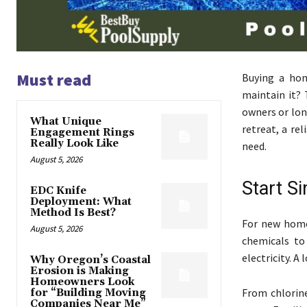
Must read
Buying a hom
maintain it? 
owners or lon
What Unique
retreat, a rel
Engagement Rings
Really Look Like
need.
August 5, 2026
Start Si
EDC Knife
Deployment: What
Method Is Best?
For new home
August 5, 2026
chemicals to
electricity. A
Why Oregon’s Coastal
Erosion is Making
Homeowners Look
From chlorin
for “Building Moving
Companies Near Me”