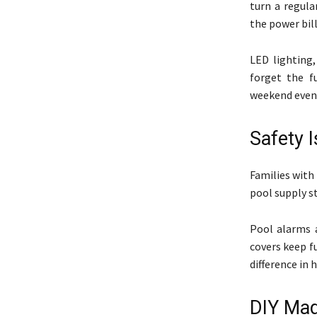
turn a regula
the power bill
LED lighting,
forget the f
weekend even
Safety I
Families with 
pool supply st
Pool alarms 
covers keep f
difference in 
DIY Mad