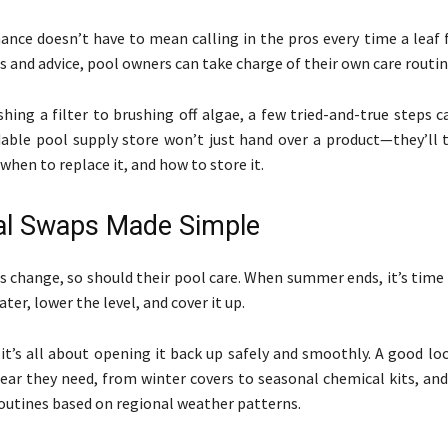
nce doesn’t have to mean calling in the pros every time a leaf f
s and advice, pool owners can take charge of their own care routi
ing a filter to brushing off algae, a few tried-and-true steps c
able pool supply store won’t just hand over a product—they’ll 
 when to replace it, and how to store it.
al Swaps Made Simple
s change, so should their pool care. When summer ends, it’s time
er, lower the level, and cover it up.
it’s all about opening it back up safely and smoothly. A good loc
gear they need, from winter covers to seasonal chemical kits, and
outines based on regional weather patterns.