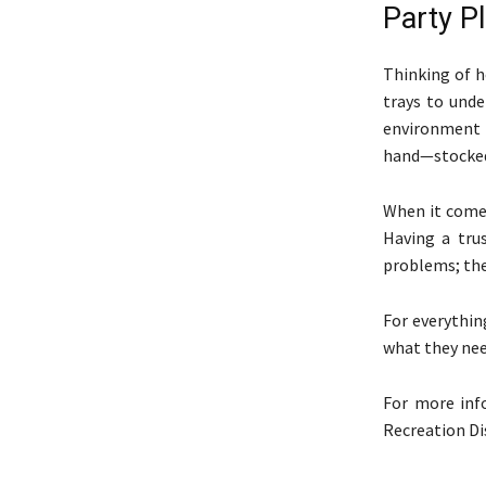
Party Pl
Thinking of h
trays to unde
environment f
hand—stocked 
When it comes
Having a tru
problems; they
For everythin
what they nee
For more in
Recreation Di