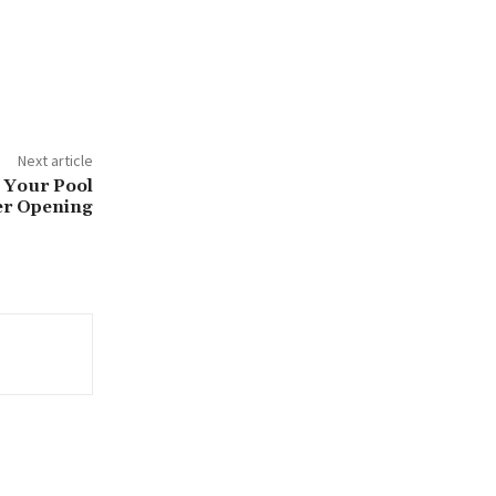
Next article
 Your Pool
r Opening