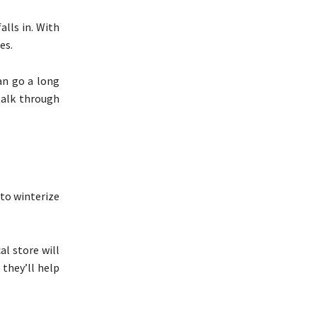
alls in. With
nes.
an go a long
talk through
 to winterize
al store will
 they’ll help