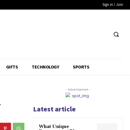
Sign in / Join
GIFTS
TECHNOLOGY
SPORTS
- Advertisement -
d
Latest article
What Unique