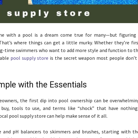
e with a pool is a dream come true for many—but figuring
That’s where things can get a little murky. Whether they’re fir
g-time swimmers who want to add more style and function to th
iable
pool supply store
is the secret weapon most people don’t 
mple with the Essentials
owners, the first dip into pool ownership can be overwhelmin
 buy, tools to use, and terms like “shock” that have nothin
 local pool supply store can help make sense of it all.
e and pH balancers to skimmers and brushes, starting with the