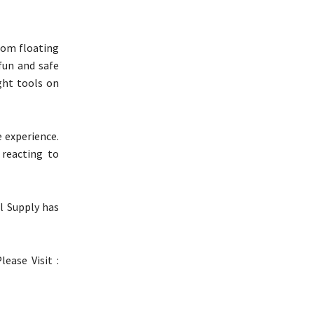
rom floating
 fun and safe
ght tools on
 experience.
 reacting to
l Supply has
lease Visit :