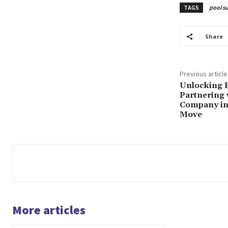
TAGS
pool su
Share
Previous article
Unlocking 
Partnering
Company in 
Move
More articles