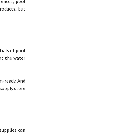
fences, pool
products, but
tials of pool
hat the water
m-ready. And
 supply store
 supplies can