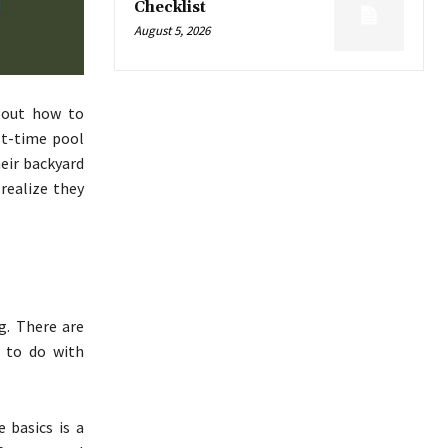
Checklist
August 5, 2026
 out how to
st-time pool
eir backyard
realize they
g. There are
g to do with
 basics is a