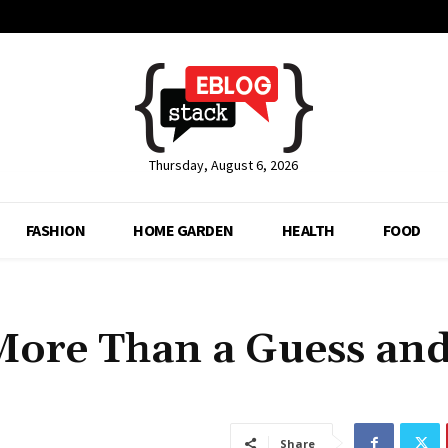
Thursday, August 6, 2026
FASHION
HOME GARDEN
HEALTH
FOOD
More Than a Guess an
Share