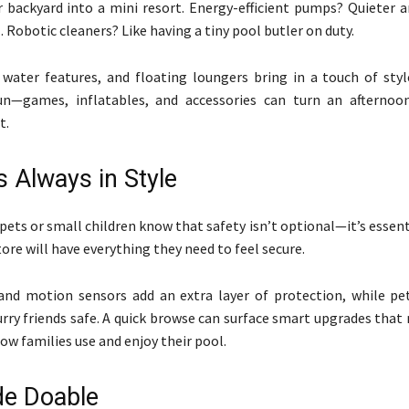
r backyard into a mini resort. Energy-efficient pumps? Quieter a
. Robotic cleaners? Like having a tiny pool butler on duty.
 water features, and floating loungers bring in a touch of styl
un—games, inflatables, and accessories can turn an afternoo
t.
s Always in Style
pets or small children know that safety isn’t optional—it’s essenti
ore will have everything they need to feel secure.
and motion sensors add an extra layer of protection, while p
urry friends safe. A quick browse can surface smart upgrades tha
how families use and enjoy their pool.
e Doable