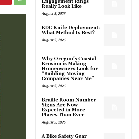
Engagement Rings
Really Look Like
August 5, 2026
EDC Knife Deployment:
What Method Is Best?
August 5, 2026
Why Oregon’s Coastal
Erosion is Making
Homeowners Look for
“Building Moving
Companies Near Me”
August 5, 2026
Braille Room Number
Signs Are Now
Expected in More
Places Than Ever
August 5, 2026
A Bike Safety Gear