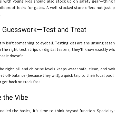
es with young kids should also stock up on safety gear—think 
hildproof locks for gates. A well-stocked store offers not just 
.
e Guesswork—Test and Treat
ry isn’t something to eyeball. Testing kits are the unsung essen
h the right test strips or digital testers, they’ll know exactly w
at it doesn’t.
he right pH and chlorine levels keeps water safe, clean, and swi
t off-balance (because they will), a quick trip to their local pool
 get back on track fast.
 the Vibe
nailed the basics, it’s time to think beyond function. Specialty