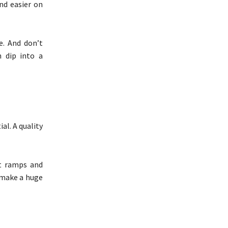
nd easier on
e. And don’t
n dip into a
al. A quality
et ramps and
t make a huge