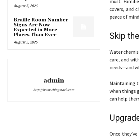
must. Famili
August 5, 2026
covers, and c
peace of mind
Braille Room Number
Signs Are Now
Expected in More
Skip th
Places Than Ever
August 5, 2026
Water chemist
care, and wit
needs—and wh
admin
Maintaining t
http://www.eblogstack.com
when things ge
can help them
Upgrade
Once they’ve 