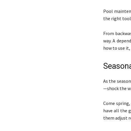
Pool maintena
the right tool
From backwash
way. A depend
how to use it,
Season
As the season
—shock the wat
Come spring, 
have all the 
them adjust r