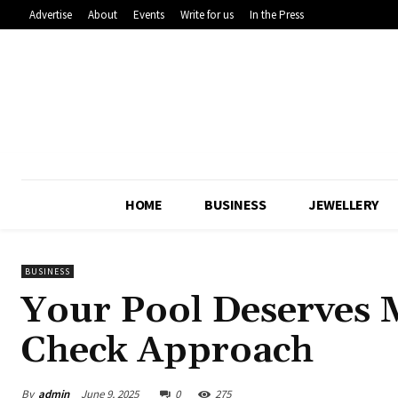
Advertise
About
Events
Write for us
In the Press
HOME
BUSINESS
JEWELLERY
BUSINESS
Your Pool Deserves 
Check Approach
By
admin
June 9, 2025
0
275