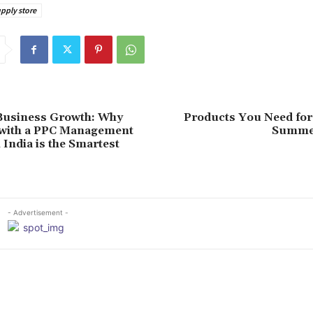
pply store
Business Growth: Why
Products You Need for
 with a PPC Management
Summe
India is the Smartest
- Advertisement -