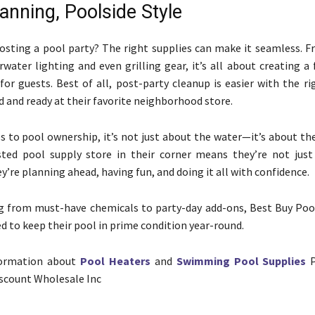
anning, Poolside Style
osting a pool party? The right supplies can make it seamless. F
rwater lighting and even grilling gear, it’s all about creating a
or guests. Best of all, post-party cleanup is easier with the ri
and ready at their favorite neighborhood store.
 to pool ownership, it’s not just about the water—it’s about the
sted pool supply store in their corner means they’re not just
’re planning ahead, having fun, and doing it all with confidence.
g from must-have chemicals to party-day add-ons, Best Buy Poo
d to keep their pool in prime condition year-round.
formation about
Pool Heaters
and
Swimming Pool Supplies
P
scount Wholesale Inc